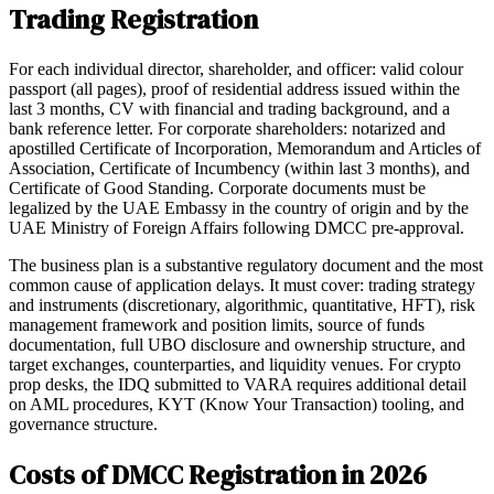
Trading Registration
For each individual director, shareholder, and officer: valid colour
passport (all pages), proof of residential address issued within the
last 3 months, CV with financial and trading background, and a
bank reference letter. For corporate shareholders: notarized and
apostilled Certificate of Incorporation, Memorandum and Articles of
Association, Certificate of Incumbency (within last 3 months), and
Certificate of Good Standing. Corporate documents must be
legalized by the UAE Embassy in the country of origin and by the
UAE Ministry of Foreign Affairs following DMCC pre-approval.
The business plan is a substantive regulatory document and the most
common cause of application delays. It must cover: trading strategy
and instruments (discretionary, algorithmic, quantitative, HFT), risk
management framework and position limits, source of funds
documentation, full UBO disclosure and ownership structure, and
target exchanges, counterparties, and liquidity venues. For crypto
prop desks, the IDQ submitted to VARA requires additional detail
on AML procedures, KYT (Know Your Transaction) tooling, and
governance structure.
Costs of DMCC Registration in 2026