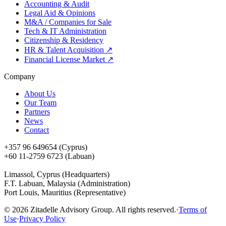
Accounting & Audit
Legal Aid & Opinions
M&A / Companies for Sale
Tech & IT Administration
Citizenship & Residency
HR & Talent Acquisition
↗
Financial License Market
↗
Company
About Us
Our Team
Partners
News
Contact
+357 96 649654 (Cyprus)
+60 11-2759 6723 (Labuan)
Limassol, Cyprus (Headquarters)
F.T. Labuan, Malaysia (Administration)
Port Louis, Mauritius (Representative)
©
2026
Zitadelle Advisory Group. All rights reserved.
·
Terms of
Use
·
Privacy Policy