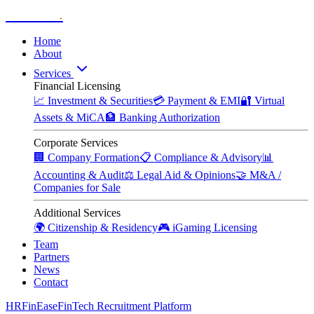
Zitadelle
.
Home
About
Services
Financial Licensing
📈
Investment & Securities
💳
Payment & EMI
🔐
Virtual
Assets & MiCA
🏦
Banking Authorization
Corporate Services
🏢
Company Formation
📋
Compliance & Advisory
📊
Accounting & Audit
⚖️
Legal Aid & Opinions
🤝
M&A /
Companies for Sale
Additional Services
🌍
Citizenship & Residency
🎮
iGaming Licensing
Team
Partners
News
Contact
HRFinEase
FinTech Recruitment Platform