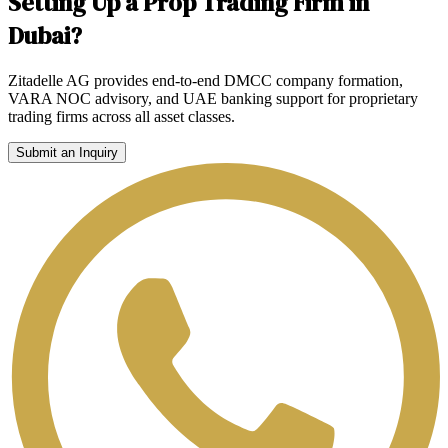
Setting Up a Prop Trading Firm in
Dubai?
Zitadelle AG provides end-to-end DMCC company formation,
VARA NOC advisory, and UAE banking support for proprietary
trading firms across all asset classes.
Submit an Inquiry