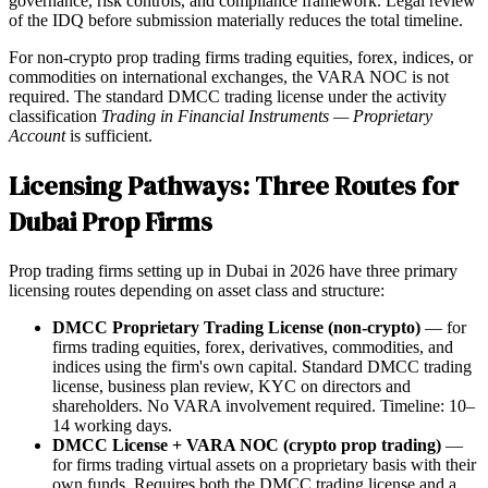
governance, risk controls, and compliance framework. Legal review
of the IDQ before submission materially reduces the total timeline.
For non-crypto prop trading firms trading equities, forex, indices, or
commodities on international exchanges, the VARA NOC is not
required. The standard DMCC trading license under the activity
classification
Trading in Financial Instruments — Proprietary
Account
is sufficient.
Licensing Pathways: Three Routes for
Dubai Prop Firms
Prop trading firms setting up in Dubai in 2026 have three primary
licensing routes depending on asset class and structure:
DMCC Proprietary Trading License (non-crypto)
— for
firms trading equities, forex, derivatives, commodities, and
indices using the firm's own capital. Standard DMCC trading
license, business plan review, KYC on directors and
shareholders. No VARA involvement required. Timeline: 10–
14 working days.
DMCC License + VARA NOC (crypto prop trading)
—
for firms trading virtual assets on a proprietary basis with their
own funds. Requires both the DMCC trading license and a