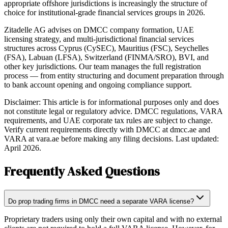
appropriate offshore jurisdictions is increasingly the structure of
choice for institutional-grade financial services groups in 2026.
Zitadelle AG advises on DMCC company formation, UAE
licensing strategy, and multi-jurisdictional financial services
structures across Cyprus (CySEC), Mauritius (FSC), Seychelles
(FSA), Labuan (LFSA), Switzerland (FINMA/SRO), BVI, and
other key jurisdictions. Our team manages the full registration
process — from entity structuring and document preparation through
to bank account opening and ongoing compliance support.
Disclaimer: This article is for informational purposes only and does
not constitute legal or regulatory advice. DMCC regulations, VARA
requirements, and UAE corporate tax rules are subject to change.
Verify current requirements directly with DMCC at dmcc.ae and
VARA at vara.ae before making any filing decisions. Last updated:
April 2026.
Frequently Asked Questions
Do prop trading firms in DMCC need a separate VARA license?
Proprietary traders using only their own capital and with no external