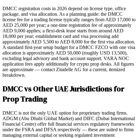
DMCC registration costs in 2026 depend on license type, office
package, and visa allocation. As a planning guide: the DMCC
license fee for a trading license typically ranges from AED 17,000 to
AED 25,000 per year; a one-time registration fee of approximately
AED 9,000 applies; a flexi-desk lease starts from around AED
18,000 per year; establishment card and visa processing add
approximately AED 5,500 to AED 8,000 for the first visa allocation.
A standard first-year setup budget for a DMCC FZCO with one visa
allocation is approximately AED 50,000 (roughly USD 13,500),
excluding legal advisory and bank account support. VARA NOC
application fees apply additionally for crypto prop desks. All figures
are approximate — contact Zitadelle AG for a current, itemized
breakdown.
DMCC vs Other UAE Jurisdictions for
Prop Trading
DMCC is not the only UAE option for proprietary trading firms.
ADGM (Abu Dhabi Global Market) and DIFC (Dubai International
Financial Centre) offer full financial services regulatory frameworks
under the FSRA and DFSA respectively — these are suited to firms
managing external capital or seeking regulated investment