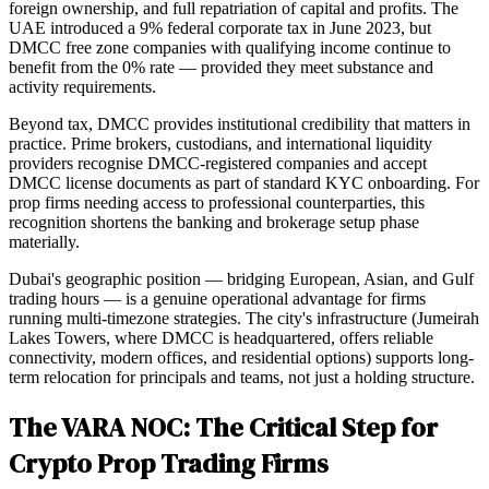
foreign ownership, and full repatriation of capital and profits. The
UAE introduced a 9% federal corporate tax in June 2023, but
DMCC free zone companies with qualifying income continue to
benefit from the 0% rate — provided they meet substance and
activity requirements.
Beyond tax, DMCC provides institutional credibility that matters in
practice. Prime brokers, custodians, and international liquidity
providers recognise DMCC-registered companies and accept
DMCC license documents as part of standard KYC onboarding. For
prop firms needing access to professional counterparties, this
recognition shortens the banking and brokerage setup phase
materially.
Dubai's geographic position — bridging European, Asian, and Gulf
trading hours — is a genuine operational advantage for firms
running multi-timezone strategies. The city's infrastructure (Jumeirah
Lakes Towers, where DMCC is headquartered, offers reliable
connectivity, modern offices, and residential options) supports long-
term relocation for principals and teams, not just a holding structure.
The VARA NOC: The Critical Step for
Crypto Prop Trading Firms