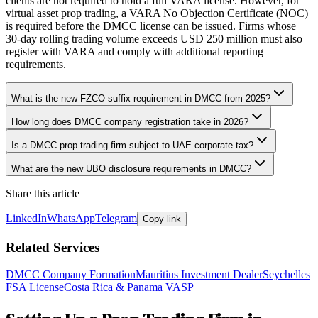
clients are not required to hold a full VARA license. However, for
virtual asset prop trading, a VARA No Objection Certificate (NOC)
is required before the DMCC license can be issued. Firms whose
30-day rolling trading volume exceeds USD 250 million must also
register with VARA and comply with additional reporting
requirements.
What is the new FZCO suffix requirement in DMCC from 2025?
How long does DMCC company registration take in 2026?
Is a DMCC prop trading firm subject to UAE corporate tax?
What are the new UBO disclosure requirements in DMCC?
Share this article
LinkedIn
WhatsApp
Telegram
Copy link
Related Services
DMCC Company Formation
Mauritius Investment Dealer
Seychelles
FSA License
Costa Rica & Panama VASP