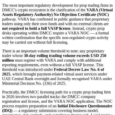
The most important regulatory development for prop trading firms in
DMCC's crypto ecosystem is the clarification of the
VARA (Virtual
Assets Regulatory Authority) No Objection Certificate (NOC)
pathway. VARA has confirmed in public guidance that proprietary
traders using only their own funds and with no external clients are
not required to hold a full VASP license
. Instead, crypto prop
desks operating within DMCC require a VARA NOC — a formal
written confirmation that the specific non-regulated crypto activity
may be carried out without full licensing.
There is an important volume threshold to note: any proprietary
trader whose
30-day rolling trading volume exceeds USD 250
million
must register with VARA and comply with additional
reporting requirements, even without a full VASP license. This
threshold was introduced under
Federal Decree Law No. 6 of
2025
, which brought payment-related virtual asset services under
UAE Central Bank oversight and formally recognised VARA under
Ministerial Decision No. (336) of 2025.
Practically, the DMCC licensing path for a crypto prop trading firm
in 2026 involves two parallel tracks: the DMCC company
registration and license, and the VARA NOC application. The NOC
process requires preparation of an
Initial Disclosure Questionnaire
(IDQ)
— a regulatory submission covering business model,