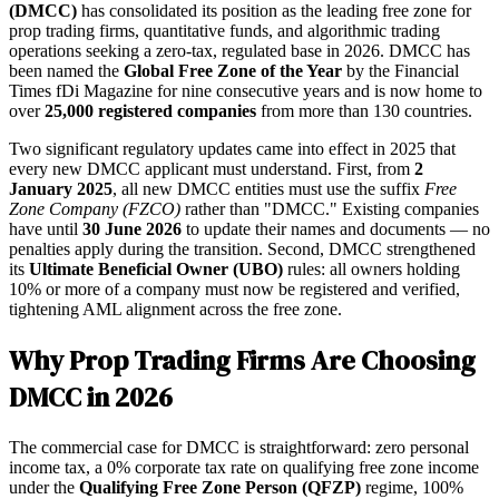
(DMCC)
has consolidated its position as the leading free zone for
prop trading firms, quantitative funds, and algorithmic trading
operations seeking a zero-tax, regulated base in 2026. DMCC has
been named the
Global Free Zone of the Year
by the Financial
Times fDi Magazine for nine consecutive years and is now home to
over
25,000 registered companies
from more than 130 countries.
Two significant regulatory updates came into effect in 2025 that
every new DMCC applicant must understand. First, from
2
January 2025
, all new DMCC entities must use the suffix
Free
Zone Company (FZCO)
rather than "DMCC." Existing companies
have until
30 June 2026
to update their names and documents — no
penalties apply during the transition. Second, DMCC strengthened
its
Ultimate Beneficial Owner (UBO)
rules: all owners holding
10% or more of a company must now be registered and verified,
tightening AML alignment across the free zone.
Why Prop Trading Firms Are Choosing
DMCC in 2026
The commercial case for DMCC is straightforward: zero personal
income tax, a 0% corporate tax rate on qualifying free zone income
under the
Qualifying Free Zone Person (QFZP)
regime, 100%