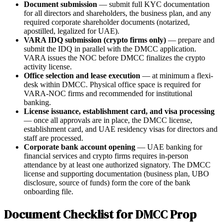
Document submission
— submit full KYC documentation
for all directors and shareholders, the business plan, and any
required corporate shareholder documents (notarized,
apostilled, legalized for UAE).
VARA IDQ submission (crypto firms only)
— prepare and
submit the IDQ in parallel with the DMCC application.
VARA issues the NOC before DMCC finalizes the crypto
activity license.
Office selection and lease execution
— at minimum a flexi-
desk within DMCC. Physical office space is required for
VARA-NOC firms and recommended for institutional
banking.
License issuance, establishment card, and visa processing
— once all approvals are in place, the DMCC license,
establishment card, and UAE residency visas for directors and
staff are processed.
Corporate bank account opening
— UAE banking for
financial services and crypto firms requires in-person
attendance by at least one authorized signatory. The DMCC
license and supporting documentation (business plan, UBO
disclosure, source of funds) form the core of the bank
onboarding file.
Document Checklist for DMCC Prop