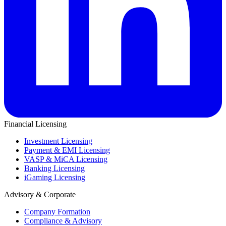
Financial Licensing
Investment Licensing
Payment & EMI Licensing
VASP & MiCA Licensing
Banking Licensing
iGaming Licensing
Advisory & Corporate
Company Formation
Compliance & Advisory