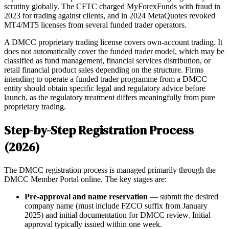
scrutiny globally. The CFTC charged MyForexFunds with fraud in
2023 for trading against clients, and in 2024 MetaQuotes revoked
MT4/MT5 licenses from several funded trader operators.
A DMCC proprietary trading license covers own-account trading. It
does not automatically cover the funded trader model, which may be
classified as fund management, financial services distribution, or
retail financial product sales depending on the structure. Firms
intending to operate a funded trader programme from a DMCC
entity should obtain specific legal and regulatory advice before
launch, as the regulatory treatment differs meaningfully from pure
proprietary trading.
Step-by-Step Registration Process
(2026)
The DMCC registration process is managed primarily through the
DMCC Member Portal online. The key stages are:
Pre-approval and name reservation
— submit the desired
company name (must include FZCO suffix from January
2025) and initial documentation for DMCC review. Initial
approval typically issued within one week.