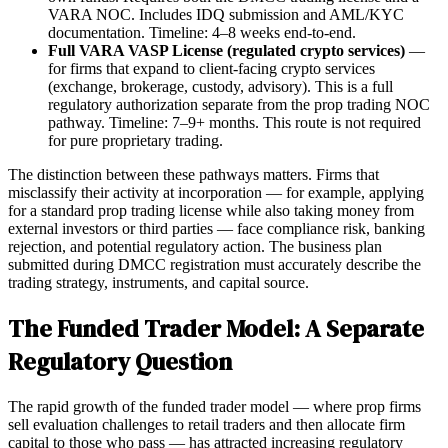
VARA NOC. Includes IDQ submission and AML/KYC
documentation. Timeline: 4–8 weeks end-to-end.
Full VARA VASP License (regulated crypto services)
—
for firms that expand to client-facing crypto services
(exchange, brokerage, custody, advisory). This is a full
regulatory authorization separate from the prop trading NOC
pathway. Timeline: 7–9+ months. This route is not required
for pure proprietary trading.
The distinction between these pathways matters. Firms that
misclassify their activity at incorporation — for example, applying
for a standard prop trading license while also taking money from
external investors or third parties — face compliance risk, banking
rejection, and potential regulatory action. The business plan
submitted during DMCC registration must accurately describe the
trading strategy, instruments, and capital source.
The Funded Trader Model: A Separate
Regulatory Question
The rapid growth of the funded trader model — where prop firms
sell evaluation challenges to retail traders and then allocate firm
capital to those who pass — has attracted increasing regulatory