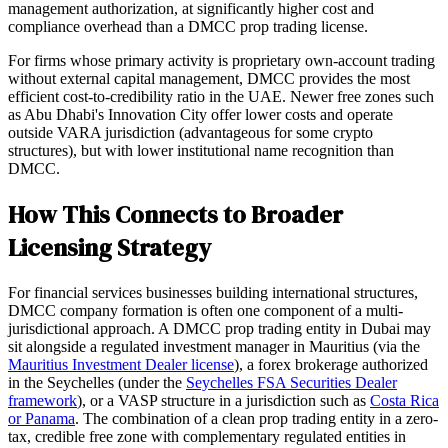
management authorization, at significantly higher cost and
compliance overhead than a DMCC prop trading license.
For firms whose primary activity is proprietary own-account trading
without external capital management, DMCC provides the most
efficient cost-to-credibility ratio in the UAE. Newer free zones such
as Abu Dhabi's Innovation City offer lower costs and operate
outside VARA jurisdiction (advantageous for some crypto
structures), but with lower institutional name recognition than
DMCC.
How This Connects to Broader
Licensing Strategy
For financial services businesses building international structures,
DMCC company formation is often one component of a multi-
jurisdictional approach. A DMCC prop trading entity in Dubai may
sit alongside a regulated investment manager in Mauritius (via the
Mauritius Investment Dealer license
), a forex brokerage authorized
in the Seychelles (under the
Seychelles FSA Securities Dealer
framework
), or a VASP structure in a jurisdiction such as
Costa Rica
or Panama
. The combination of a clean prop trading entity in a zero-
tax, credible free zone with complementary regulated entities in