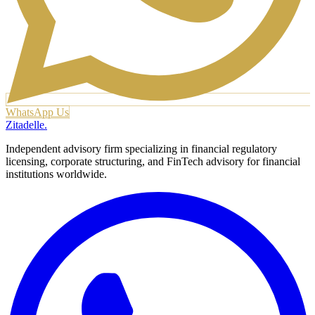
WhatsApp Us
Zitadelle
.
Independent advisory firm specializing in financial regulatory
licensing, corporate structuring, and FinTech advisory for financial
institutions worldwide.