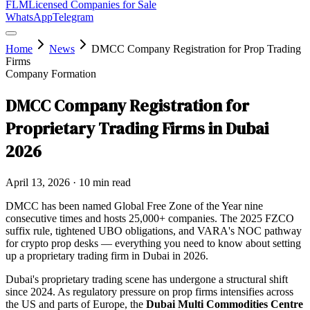
FLM
Licensed Companies for Sale
WhatsApp
Telegram
Home
News
DMCC Company Registration for Prop Trading
Firms
Company Formation
DMCC Company Registration for
Proprietary Trading Firms in Dubai
2026
April 13, 2026
· 10 min read
DMCC has been named Global Free Zone of the Year nine
consecutive times and hosts 25,000+ companies. The 2025 FZCO
suffix rule, tightened UBO obligations, and VARA's NOC pathway
for crypto prop desks — everything you need to know about setting
up a proprietary trading firm in Dubai in 2026.
Dubai's proprietary trading scene has undergone a structural shift
since 2024. As regulatory pressure on prop firms intensifies across
the US and parts of Europe, the
Dubai Multi Commodities Centre