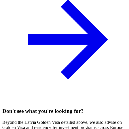
Don't see what you're looking for?
Beyond the Latvia Golden Visa detailed above, we also advise on
Golden Visa and residency-by-investment programs across Europe