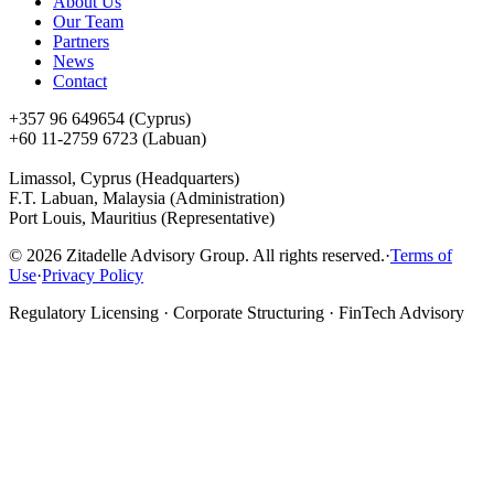
About Us
Our Team
Partners
News
Contact
+357 96 649654 (Cyprus)
+60 11-2759 6723 (Labuan)
Limassol, Cyprus (Headquarters)
F.T. Labuan, Malaysia (Administration)
Port Louis, Mauritius (Representative)
©
2026
Zitadelle Advisory Group. All rights reserved.
·
Terms of
Use
·
Privacy Policy
Regulatory Licensing · Corporate Structuring · FinTech Advisory