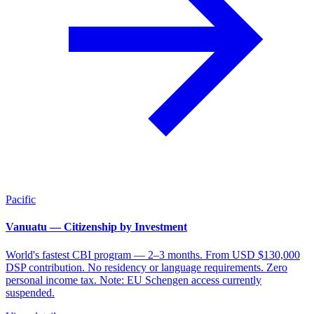
Pacific
Vanuatu — Citizenship by Investment
World's fastest CBI program — 2–3 months. From USD $130,000
DSP contribution. No residency or language requirements. Zero
personal income tax. Note: EU Schengen access currently
suspended.