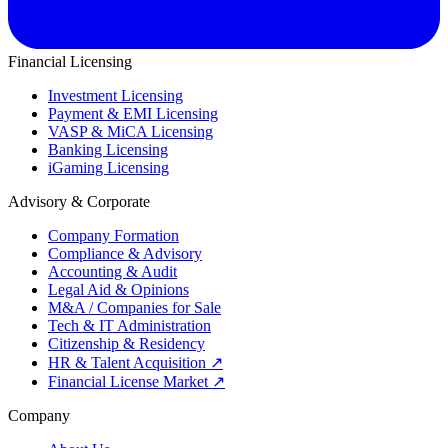
Financial Licensing
Investment Licensing
Payment & EMI Licensing
VASP & MiCA Licensing
Banking Licensing
iGaming Licensing
Advisory & Corporate
Company Formation
Compliance & Advisory
Accounting & Audit
Legal Aid & Opinions
M&A / Companies for Sale
Tech & IT Administration
Citizenship & Residency
HR & Talent Acquisition
↗
Financial License Market
↗
Company