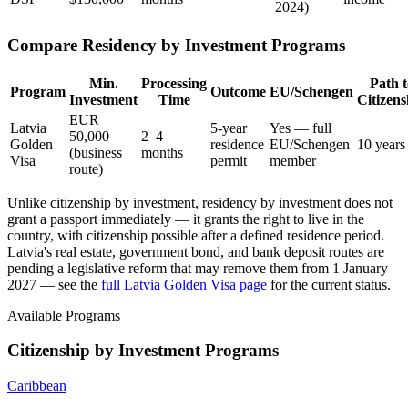
2024)
Compare Residency by Investment Programs
Min.
Processing
Path t
Program
Outcome
EU/Schengen
Investment
Time
Citizens
EUR
Latvia
5-year
Yes — full
50,000
2–4
Golden
residence
EU/Schengen
10 years
(business
months
Visa
permit
member
route)
Unlike citizenship by investment, residency by investment does not
grant a passport immediately — it grants the right to live in the
country, with citizenship possible after a defined residence period.
Latvia's real estate, government bond, and bank deposit routes are
pending a legislative reform that may remove them from 1 January
2027 — see the
full Latvia Golden Visa page
for the current status.
Available Programs
Citizenship by Investment Programs
Caribbean