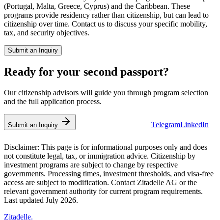
(Portugal, Malta, Greece, Cyprus) and the Caribbean. These
programs provide residency rather than citizenship, but can lead to
citizenship over time. Contact us to discuss your specific mobility,
tax, and security objectives.
Submit an Inquiry
Ready for your second passport?
Our citizenship advisors will guide you through program selection
and the full application process.
Telegram
LinkedIn
💬 WhatsApp Us
Submit an Inquiry
Disclaimer:
This page is for informational purposes only and does
not constitute legal, tax, or immigration advice. Citizenship by
investment programs are subject to change by respective
governments. Processing times, investment thresholds, and visa-free
access are subject to modification. Contact Zitadelle AG or the
relevant government authority for current program requirements.
Last updated July 2026.
Zitadelle
.