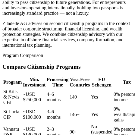
ability to pass citizenship to future generations. For entrepreneurs
and investors operating internationally, holding two passports is
increasingly standard practice — not a luxury.
Zitadelle AG advises on second citizenship programs in the context
of broader corporate structuring, financial licensing, and wealth
protection strategies. We combine citizenship advisory with our
expertise in offshore financial services, company formation, and
international tax planning.
Program Comparison
Compare Citizenship Programs
Min.
Processing
Visa-Free
EU
Program
Tax
Investment
Time
Countries
Schengen
St Kitts
~USD
4–6
0% persona
& Nevis
140+
Yes
$250,000
months
income
CBI
0%
St Lucia
~USD
3–6
146+
Yes
wealth/capi
CIP
$100,000
months
gains
No
Vanuatu
~USD
2–3
0% persona
90+
(suspended
DSP
$130,000
months
income