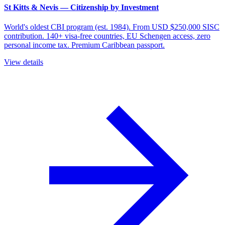
St Kitts & Nevis — Citizenship by Investment
World's oldest CBI program (est. 1984). From USD $250,000 SISC
contribution. 140+ visa-free countries, EU Schengen access, zero
personal income tax. Premium Caribbean passport.
View details