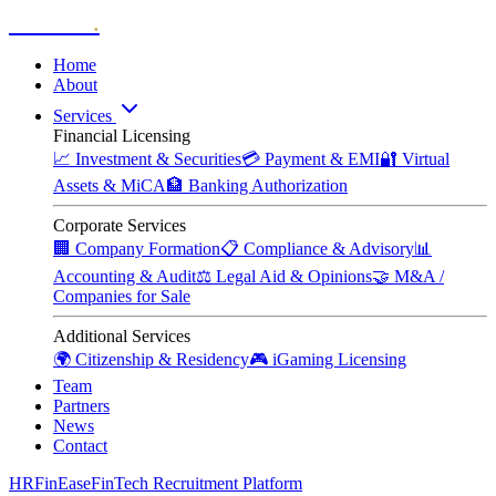
Zitadelle
.
Home
About
Services
Financial Licensing
📈
Investment & Securities
💳
Payment & EMI
🔐
Virtual
Assets & MiCA
🏦
Banking Authorization
Corporate Services
🏢
Company Formation
📋
Compliance & Advisory
📊
Accounting & Audit
⚖️
Legal Aid & Opinions
🤝
M&A /
Companies for Sale
Additional Services
🌍
Citizenship & Residency
🎮
iGaming Licensing
Team
Partners
News
Contact
HRFinEase
FinTech Recruitment Platform