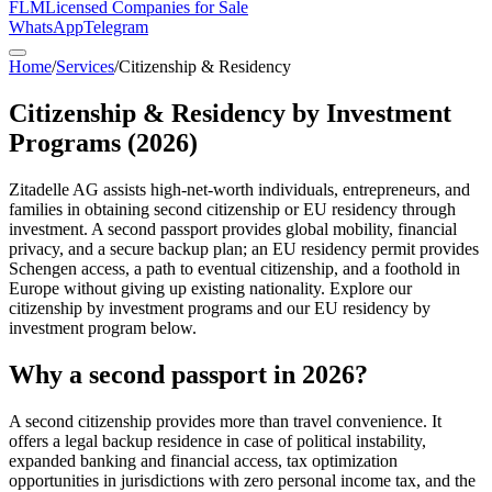
FLM
Licensed Companies for Sale
WhatsApp
Telegram
Home
/
Services
/
Citizenship & Residency
Citizenship & Residency by Investment
Programs (2026)
Zitadelle AG assists high-net-worth individuals, entrepreneurs, and
families in obtaining second citizenship or EU residency through
investment. A second passport provides global mobility, financial
privacy, and a secure backup plan; an EU residency permit provides
Schengen access, a path to eventual citizenship, and a foothold in
Europe without giving up existing nationality. Explore our
citizenship by investment programs and our EU residency by
investment program below.
Why a second passport in 2026?
A second citizenship provides more than travel convenience. It
offers a legal backup residence in case of political instability,
expanded banking and financial access, tax optimization
opportunities in jurisdictions with zero personal income tax, and the