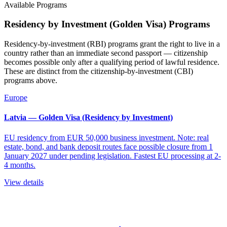
Available Programs
Residency by Investment (Golden Visa) Programs
Residency-by-investment (RBI) programs grant the right to live in a
country rather than an immediate second passport — citizenship
becomes possible only after a qualifying period of lawful residence.
These are distinct from the citizenship-by-investment (CBI)
programs above.
Europe
Latvia — Golden Visa (Residency by Investment)
EU residency from EUR 50,000 business investment. Note: real
estate, bond, and bank deposit routes face possible closure from 1
January 2027 under pending legislation. Fastest EU processing at 2-
4 months.
View details