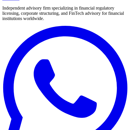
Independent advisory firm specializing in financial regulatory
licensing, corporate structuring, and FinTech advisory for financial
institutions worldwide.