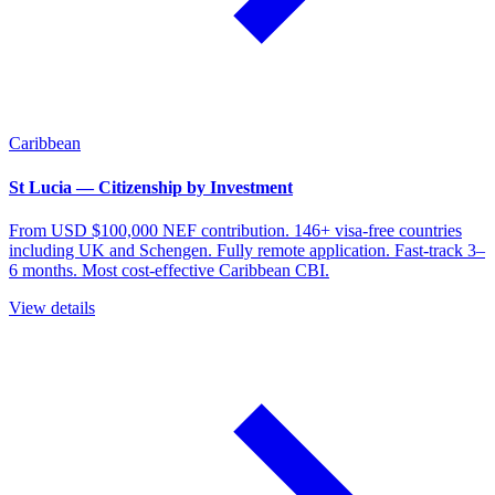
Caribbean
St Lucia — Citizenship by Investment
From USD $100,000 NEF contribution. 146+ visa-free countries
including UK and Schengen. Fully remote application. Fast-track 3–
6 months. Most cost-effective Caribbean CBI.
View details