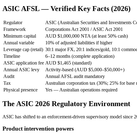
ASIC AFSL — Verified Key Facts (2026)
Regulator
ASIC (Australian Securities and Investments 
Framework
Corporations Act 2001 / ASIC Act 2001
Minimum capital
AUD $1,000,000 NTA (at least 50% cash)
Annual variable
10% of adjusted liabilities if higher
Leverage cap (retail)
30:1 major FX, 20:1 indices/gold, 10:1 commodi
Timeline
6–12 months (complete application)
ASIC application fee
AUD $1,465 (standard)
Annual ASIC levy
Activity-based (AUD $5,000–$50,000+)
Audit
Annual AFSL audit mandatory
Tax
Australian corporation tax (30%; 25% for base ra
Physical presence
Yes — Australian operations required
The ASIC 2026 Regulatory Environment
ASIC has shifted to an enforcement-driven supervisory model since 
Product intervention powers