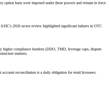
inary option bans were imposed under these powers and remain in force
 ASIC's 2026 sector review highlighted significant failures in OTC
cantly higher compliance burdens (DDO, TMD, leverage caps, dispute
astructure matures.
ccount reconciliation is a daily obligation for retail licensees.