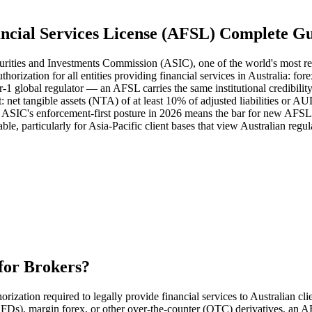
ncial Services License (AFSL) Complete G
Securities and Investments Commission (ASIC), one of the world's most r
rization for all entities providing financial services in Australia: f
1 global regulator — an AFSL carries the same institutional credibili
: net tangible assets (NTA) of at least 10% of adjusted liabilities or 
 ASIC's enforcement-first posture in 2026 means the bar for new AFSL ap
le, particularly for Asia-Pacific client bases that view Australian regul
for Brokers?
ization required to legally provide financial services to Australian clie
(CFDs), margin forex, or other over-the-counter (OTC) derivatives, an 