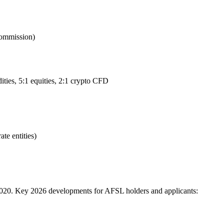
Commission)
ties, 5:1 equities, 2:1 crypto CFD
te entities)
2020. Key 2026 developments for AFSL holders and applicants: