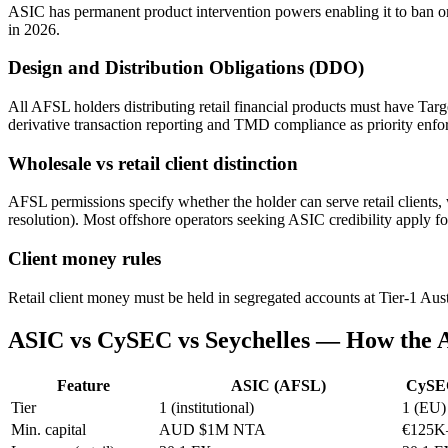
ASIC has permanent product intervention powers enabling it to ban or
in 2026.
Design and Distribution Obligations (DDO)
All AFSL holders distributing retail financial products must have Tar
derivative transaction reporting and TMD compliance as priority enfo
Wholesale vs retail client distinction
AFSL permissions specify whether the holder can serve retail clients,
resolution). Most offshore operators seeking ASIC credibility apply fo
Client money rules
Retail client money must be held in segregated accounts at Tier-1 Austr
ASIC vs CySEC vs Seychelles — How the
Feature
ASIC (AFSL)
CySE
Tier
1 (institutional)
1 (EU)
Min. capital
AUD $1M NTA
€125K