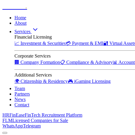
Zitadelle
.
Home
About
Services
Financial Licensing
📈
Investment & Securities
💳
Payment & EMI
🔐
Virtual Asse
Corporate Services
🏢
Company Formation
📋
Compliance & Advisory
📊
Account
Additional Services
🌍
Citizenship & Residency
🎮
iGaming Licensing
Team
Partners
News
Contact
HRFinEase
FinTech Recruitment Platform
FLM
Licensed Companies for Sale
WhatsApp
Telegram