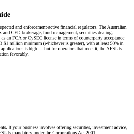
uide
espected and enforcement-active financial regulators. The Australian
orex and CFD brokerage, fund management, securities dealing,
ty as an FCA or CySEC license in terms of counterparty acceptance,
AUD $1 million minimum (whichever is greater), with at least 50% in
plications is high — but for operators that meet it, the AFSL is
ation favorably.
nts. If your business involves offering securities, investment advice,
AFSL is mandatory under the Corporations Act 2001.