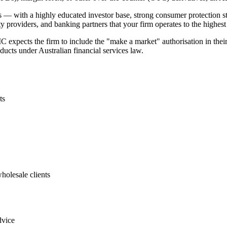
kets — with a highly educated investor base, strong consumer protection
 providers, and banking partners that your firm operates to the highest
 expects the firm to include the "make a market" authorisation in thei
oducts under Australian financial services law.
ts
holesale clients
dvice