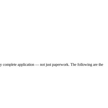
lly complete application — not just paperwork. The following are the