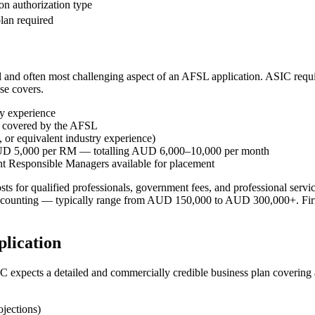
n authorization type
plan required
 and often most challenging aspect of an AFSL application. ASIC requi
se covers.
ry experience
ts covered by the AFSL
 or equivalent industry experience)
AUD 5,000 per RM — totalling AUD 6,000–10,000 per month
nt Responsible Managers available for placement
osts for qualified professionals, government fees, and professional ser
ounting — typically range from AUD 150,000 to AUD 300,000+. Firms s
lication
 expects a detailed and commercially credible business plan covering al
ojections)