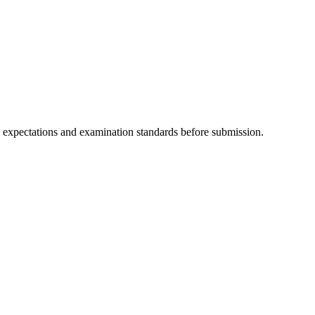
y expectations and examination standards before submission.