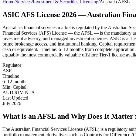
Home
/
Services
/
Investment & Securities Licensing
/
Australia AFSL
ASIC AFS License 2026 — Australian Fina
Australia's financial services market is regulated by the Australian 
Financial Services (AFS) License — the AFSL — is the mandatory autho
investment advisory, and managed investment schemes. ASIC is a Tier-
prime brokerage access, and institutional banking. Capital requirement
cash or equivalent. Timeline: 6–12 months from complete application.
arguably the most commercially valuable offshore Tier-1 license availab
Regulator
ASIC
Timeline
6–12 months
Min. Capital
AUD $1M NTA
Last Updated
July 2026
What is an AFSL and Why Does It Matter 
The Australian Financial Services License (AFSL) is a regulatory author
portfolio management, derivatives such as Contracts for Difference 