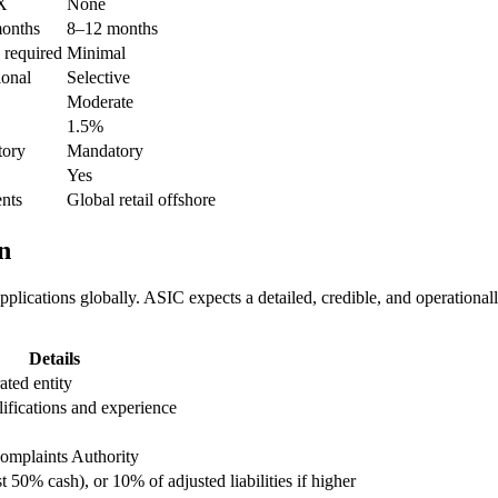
X
None
onths
8–12 months
 required
Minimal
ional
Selective
Moderate
1.5%
ory
Mandatory
Yes
ents
Global retail offshore
n
plications globally. ASIC expects a detailed, credible, and operationa
Details
ted entity
fications and experience
omplaints Authority
0% cash), or 10% of adjusted liabilities if higher