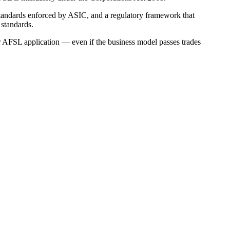
 standards enforced by ASIC, and a regulatory framework that
 standards.
r AFSL application — even if the business model passes trades