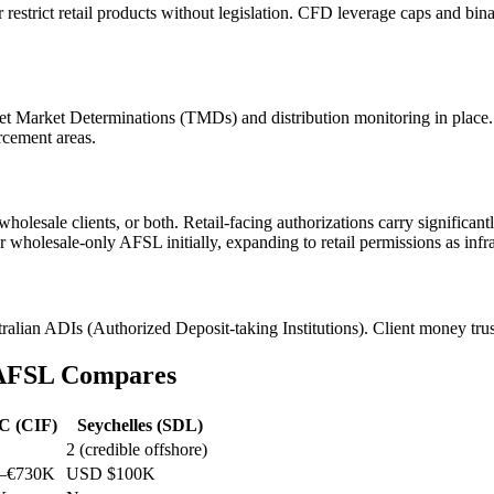
 restrict retail products without legislation. CFD leverage caps and b
get Market Determinations (TMDs) and distribution monitoring in place.
rcement areas.
 wholesale clients, or both. Retail-facing authorizations carry signifi
r wholesale-only AFSL initially, expanding to retail permissions as infr
alian ADIs (Authorized Deposit-taking Institutions). Client money trust a
 AFSL Compares
C (CIF)
Seychelles (SDL)
2 (credible offshore)
–€730K
USD $100K