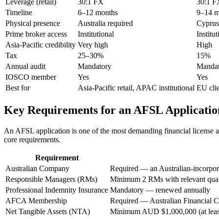
Leverage (retail)
30:1 FX
30:1 F
Timeline
6–12 months
9–14 m
Physical presence
Australia required
Cyprus
Prime broker access
Institutional
Institut
Asia-Pacific credibility
Very high
High
Tax
25–30%
15%
Annual audit
Mandatory
Mandat
IOSCO member
Yes
Yes
Best for
Asia-Pacific retail, APAC institutional
EU cli
Key Requirements for an AFSL Applicatio
An AFSL application is one of the most demanding financial license ap
core requirements.
Requirement
Australian Company
Required — an Australian-incorpora
Responsible Managers (RMs)
Minimum 2 RMs with relevant quali
Professional Indemnity Insurance
Mandatory — renewed annually
AFCA Membership
Required — Australian Financial C
Net Tangible Assets (NTA)
Minimum AUD $1,000,000 (at least 5