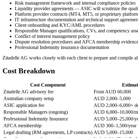
Risk management framework and internal compliance policies
Liquidity provider agreements — ASIC will scrutinize the quali
Platform provider contracts (MT4, MT5, or proprietary platfor
IT infrastructure documentation and technical support agreemen
Client onboarding and KYC/AML procedures
Responsible Manager qualifications, CVs, and competency ass
Conflict of interest management policy
Dispute resolution procedures and AFCA membership evidenc
Professional Indemnity insurance documentation
Zitadelle AG works closely with each client to prepare and compile a
Cost Breakdown
Cost Component
Estima
Zitadelle AG advisory fee
From AUD 60,000
Australian company setup
AUD 2,000–5,000
ASIC application fee
AUD 2,000–6,000+ dep
Responsible Managers (ongoing)
AUD 6,000–10,000/m
Professional Indemnity Insurance
AUD 5,000–25,000/ye
AFCA membership
AUD 300–1,500/year
Legal drafting (RM agreements, LP contracts)
AUD 5,000–15,000