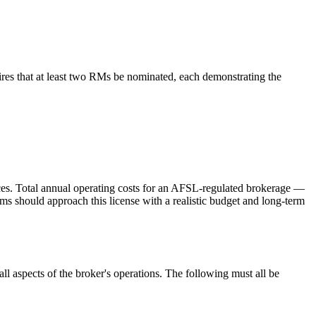
res that at least two RMs be nominated, each demonstrating the
vices. Total annual operating costs for an AFSL-regulated brokerage —
hould approach this license with a realistic budget and long-term
l aspects of the broker's operations. The following must all be