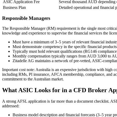
ASIC Application Fee
Several thousand AUD depending o
Business Plan
Detailed operational and financial 
Responsible Managers
The Responsible Manager (RM) requirement is the single most critical
knowledge and experience to supervise the financial services the licen
Must have a minimum of 3–5 years of relevant financial indust
Must demonstrate competency in the specific financial produc
Typically must hold relevant qualifications (RG146 compliance,
Monthly compensation typically ranges from AUD 3,000 to 
Zitadelle AG maintains a network of pre-vetted, ASIC-complia
Important cost note:
Australia is an expensive jurisdiction with high c
including RMs, PI insurance, AFCA membership, compliance, and acc
commitment to the Australian market.
What ASIC Looks for in a CFD Broker App
A strong AFSL application is far more than a document checklist. ASIC
addressed:
Business model description and financial forecasts (3–5 year pr