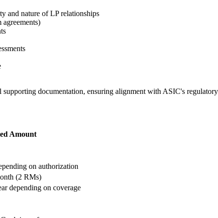
ty and nature of LP relationships
m agreements)
ts
essments
e
ll supporting documentation, ensuring alignment with ASIC's regulator
ted Amount
ending on authorization
onth (2 RMs)
ar depending on coverage