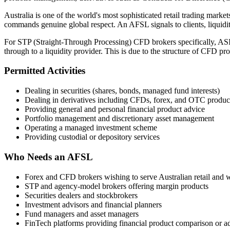
Australia is one of the world's most sophisticated retail trading mar
commands genuine global respect. An AFSL signals to clients, liquidity
For STP (Straight-Through Processing) CFD brokers specifically, ASIC
through to a liquidity provider. This is due to the structure of CFD pr
Permitted Activities
Dealing in securities (shares, bonds, managed fund interests)
Dealing in derivatives including CFDs, forex, and OTC produc
Providing general and personal financial product advice
Portfolio management and discretionary asset management
Operating a managed investment scheme
Providing custodial or depository services
Who Needs an AFSL
Forex and CFD brokers wishing to serve Australian retail and w
STP and agency-model brokers offering margin products
Securities dealers and stockbrokers
Investment advisors and financial planners
Fund managers and asset managers
FinTech platforms providing financial product comparison or a