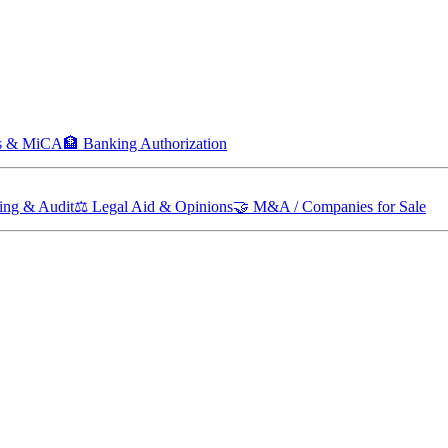
ts & MiCA
🏦
Banking Authorization
ing & Audit
⚖️
Legal Aid & Opinions
🤝
M&A / Companies for Sale