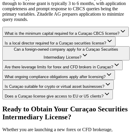
through to license grant is typically 3 to 6 months, with application
completeness and prompt response to CBCS queries being the
primary variables. Zitadelle AG prepares applications to minimize
query rounds.
What is the minimum capital required for a Curaçao CBCS license?
Is a local director required for a Curaçao securities license?
Can a foreign-owned company apply for a Curaçao Securities
Intermediary License?
Are there leverage limits for forex and CFD brokers in Curaçao?
What ongoing compliance obligations apply after licensing?
Is Curaçao suitable for crypto or virtual asset businesses?
Does a Curaçao license give access to EU or US clients?
Ready to Obtain Your Curaçao Securities
Intermediary License?
Whether you are launching a new forex or CFD brokerage,