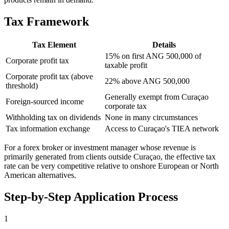
Tax Framework
Tax Element
Details
15% on first ANG 500,000 of
Corporate profit tax
taxable profit
Corporate profit tax (above
22% above ANG 500,000
threshold)
Generally exempt from Curaçao
Foreign-sourced income
corporate tax
Withholding tax on dividends
None in many circumstances
Tax information exchange
Access to Curaçao's TIEA network
For a forex broker or investment manager whose revenue is
primarily generated from clients outside Curaçao, the effective tax
rate can be very competitive relative to onshore European or North
American alternatives.
Step-by-Step Application Process
1