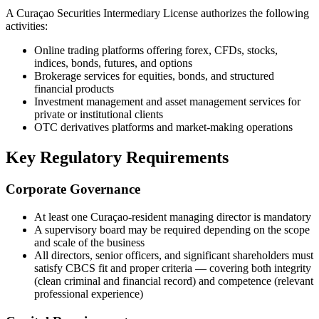
A Curaçao Securities Intermediary License authorizes the following
activities:
Online trading platforms offering forex, CFDs, stocks,
indices, bonds, futures, and options
Brokerage services for equities, bonds, and structured
financial products
Investment management and asset management services for
private or institutional clients
OTC derivatives platforms and market-making operations
Key Regulatory Requirements
Corporate Governance
At least one Curaçao-resident managing director is mandatory
A supervisory board may be required depending on the scope
and scale of the business
All directors, senior officers, and significant shareholders must
satisfy CBCS fit and proper criteria — covering both integrity
(clean criminal and financial record) and competence (relevant
professional experience)