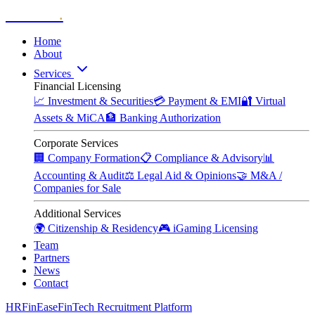
Zitadelle
.
Home
About
Services
Financial Licensing
📈
Investment & Securities
💳
Payment & EMI
🔐
Virtual
Assets & MiCA
🏦
Banking Authorization
Corporate Services
🏢
Company Formation
📋
Compliance & Advisory
📊
Accounting & Audit
⚖️
Legal Aid & Opinions
🤝
M&A /
Companies for Sale
Additional Services
🌍
Citizenship & Residency
🎮
iGaming Licensing
Team
Partners
News
Contact
HRFinEase
FinTech Recruitment Platform