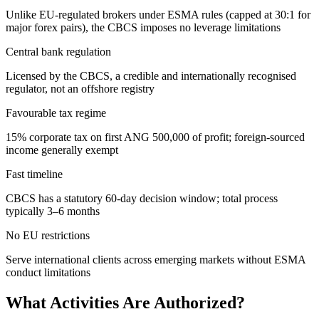
Unlike EU-regulated brokers under ESMA rules (capped at 30:1 for
major forex pairs), the CBCS imposes no leverage limitations
Central bank regulation
Licensed by the CBCS, a credible and internationally recognised
regulator, not an offshore registry
Favourable tax regime
15% corporate tax on first ANG 500,000 of profit; foreign-sourced
income generally exempt
Fast timeline
CBCS has a statutory 60-day decision window; total process
typically 3–6 months
No EU restrictions
Serve international clients across emerging markets without ESMA
conduct limitations
What Activities Are Authorized?