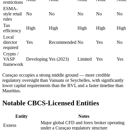
restrictions
ESMA-
style retail
No
No
No
No
No
rules
Tax
High
High
High
High
High
efficiency
Local
director
Yes
Recommended
No
Yes
No
required
Crypto /
VASP
Developing
Yes (2023)
Limited
Yes
Yes
framework
Curaçao occupies a strong middle ground — more credible
regulatory oversight than Vanuatu or Seychelles, with significantly
lower capital requirements than the BVI, and a faster timeline than
Mauritius.
Notable CBCS-Licensed Entities
Entity
Notes
Major global CFD and forex broker operating
Exness
under a Curaçao regulatory structure