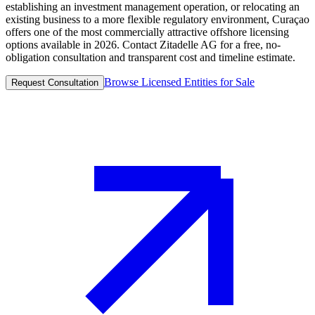
establishing an investment management operation, or relocating an
existing business to a more flexible regulatory environment, Curaçao
offers one of the most commercially attractive offshore licensing
options available in 2026. Contact Zitadelle AG for a free, no-
obligation consultation and transparent cost and timeline estimate.
Browse Licensed Entities for Sale
Request Consultation