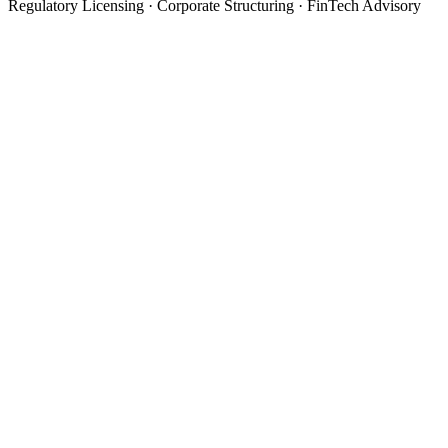
Regulatory Licensing · Corporate Structuring · FinTech Advisory