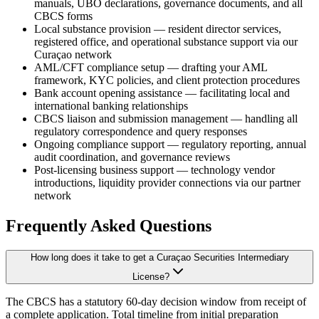
manuals, UBO declarations, governance documents, and all
CBCS forms
Local substance provision — resident director services,
registered office, and operational substance support via our
Curaçao network
AML/CFT compliance setup — drafting your AML
framework, KYC policies, and client protection procedures
Bank account opening assistance — facilitating local and
international banking relationships
CBCS liaison and submission management — handling all
regulatory correspondence and query responses
Ongoing compliance support — regulatory reporting, annual
audit coordination, and governance reviews
Post-licensing business support — technology vendor
introductions, liquidity provider connections via our partner
network
Frequently Asked Questions
How long does it take to get a Curaçao Securities Intermediary
License?
The CBCS has a statutory 60-day decision window from receipt of
a complete application. Total timeline from initial preparation