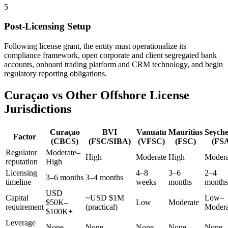
5
Post-Licensing Setup
Following license grant, the entity must operationalize its
compliance framework, open corporate and client segregated bank
accounts, onboard trading platform and CRM technology, and begin
regulatory reporting obligations.
Curaçao vs Other Offshore License
Jurisdictions
Curaçao
BVI
Vanuatu
Mauritius
Seyche
Factor
(CBCS)
(FSC/SIBA)
(VFSC)
(FSC)
(FS
Regulator
Moderate–
High
Moderate
High
Modera
reputation
High
Licensing
4–8
3–6
2–4
3–6 months
3–4 months
timeline
weeks
months
months
USD
Capital
~USD $1M
Low–
$50K–
Low
Moderate
requirement
(practical)
Modera
$100K+
Leverage
None
None
None
None
None