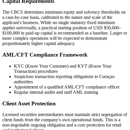
Capital Requirements
The CBCS determines minimum equity and solvency thresholds on
a case-by-case basis, calibrated to the nature and scale of the
applicant's business. While no single statutory fixed minimum
applies universally, a practical starting position of USD $50,000–
$100,000 in paid-up capital is recommended as a baseline. Larger or
more complex operations will be expected to demonstrate
proportionately higher capital adequacy.
AML/CFT Compliance Framework
KYC (Know Your Customer) and KYT (Know Your
Transaction) procedures
Suspicious transaction reporting obligations to Curaçao
authorities
Appointment of a qualified AML/CFT compliance officer
Regular internal audits and staff AML training
Client Asset Protection
Licensed securities intermediaries must maintain strict segregation of
client funds from the company's own operational funds. This is a
non-negotiable ongoing obligation and a core protection for retail