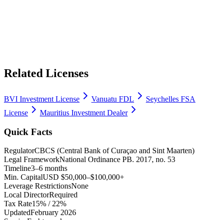
Related Licenses
BVI Investment License
Vanuatu FDL
Seychelles FSA
License
Mauritius Investment Dealer
Quick Facts
Regulator
CBCS (Central Bank of Curaçao and Sint Maarten)
Legal Framework
National Ordinance PB. 2017, no. 53
Timeline
3–6 months
Min. Capital
USD $50,000–$100,000+
Leverage Restrictions
None
Local Director
Required
Tax Rate
15% / 22%
Updated
February 2026