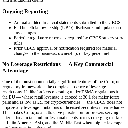
and institutional clients.
Ongoing Reporting
Annual audited financial statements submitted to the CBCS
Full beneficial ownership (UBO) disclosure and updates on
any changes
Periodic regulatory reports as required by CBCS supervisory
rules
Prior CBCS approval or notification required for material
changes to the business, ownership, or key personnel
No Leverage Restrictions — A Key Commercial
Advantage
One of the most commercially significant features of the Curaçao
regulatory framework is the complete absence of leverage
restrictions. Unlike brokers operating under ESMA regulations in
the EU — where retail leverage is capped at 30:1 for major forex
pairs and as low as 2:1 for cryptocurrencies — the CBCS does not
impose any leverage limitations on licensed securities intermediaries.
This makes Curaçao an attractive jurisdiction for brokers serving
international retail and professional clients across emerging markets
in Latin America, Asia, and the Middle East where higher leverage
products remain in demand.