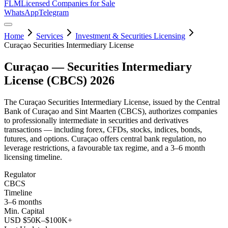
FLM
Licensed Companies for Sale
WhatsApp
Telegram
Home
Services
Investment & Securities Licensing
Curaçao Securities Intermediary License
Curaçao — Securities Intermediary
License (CBCS) 2026
The Curaçao Securities Intermediary License, issued by the Central
Bank of Curaçao and Sint Maarten (CBCS), authorizes companies
to professionally intermediate in securities and derivatives
transactions — including forex, CFDs, stocks, indices, bonds,
futures, and options. Curaçao offers central bank regulation, no
leverage restrictions, a favourable tax regime, and a 3–6 month
licensing timeline.
Regulator
CBCS
Timeline
3–6 months
Min. Capital
USD $50K–$100K+