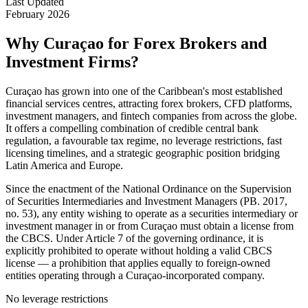
Last Updated
February 2026
Why Curaçao for Forex Brokers and
Investment Firms?
Curaçao has grown into one of the Caribbean's most established
financial services centres, attracting forex brokers, CFD platforms,
investment managers, and fintech companies from across the globe.
It offers a compelling combination of credible central bank
regulation, a favourable tax regime, no leverage restrictions, fast
licensing timelines, and a strategic geographic position bridging
Latin America and Europe.
Since the enactment of the National Ordinance on the Supervision
of Securities Intermediaries and Investment Managers (PB. 2017,
no. 53), any entity wishing to operate as a securities intermediary or
investment manager in or from Curaçao must obtain a license from
the CBCS. Under Article 7 of the governing ordinance, it is
explicitly prohibited to operate without holding a valid CBCS
license — a prohibition that applies equally to foreign-owned
entities operating through a Curaçao-incorporated company.
No leverage restrictions