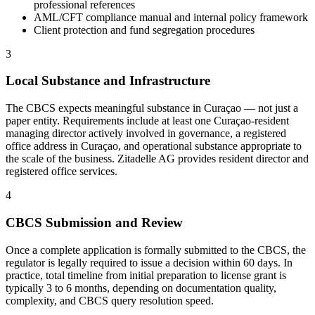
professional references
AML/CFT compliance manual and internal policy framework
Client protection and fund segregation procedures
3
Local Substance and Infrastructure
The CBCS expects meaningful substance in Curaçao — not just a
paper entity. Requirements include at least one Curaçao-resident
managing director actively involved in governance, a registered
office address in Curaçao, and operational substance appropriate to
the scale of the business. Zitadelle AG provides resident director and
registered office services.
4
CBCS Submission and Review
Once a complete application is formally submitted to the CBCS, the
regulator is legally required to issue a decision within 60 days. In
practice, total timeline from initial preparation to license grant is
typically 3 to 6 months, depending on documentation quality,
complexity, and CBCS query resolution speed.