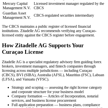
Mercury Capital
Licensed investment manager regulated by the
Management N.V.
CBCS
Guardian Asset
CBCS-regulated securities intermediary
Management N.V.
The CBCS maintains a public register of licensed financial
institutions. Zitadelle AG recommends verifying any Curaçao-
licensed entity against the CBCS register before engagement.
How Zitadelle AG Supports Your
Curaçao License
Zitadelle AG is a specialist regulatory advisory firm guiding forex
brokers, investment managers, and fintech companies through
licensing across multiple jurisdictions — including Curaçao
(CBCS), BVI (SIBA), Australia (AFSL), Mauritius (FSC), Labuan
(LFSA), and Vanuatu (VFSC).
Strategy and scoping — assessing the right license category
and corporate structure for your business model
Company formation — Articles of Incorporation, notarial
services, and business license procurement
Full application preparation — business plans, compliance