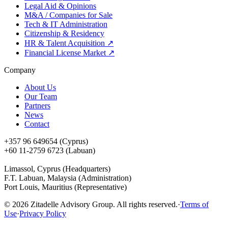
Legal Aid & Opinions
M&A / Companies for Sale
Tech & IT Administration
Citizenship & Residency
HR & Talent Acquisition
↗
Financial License Market
↗
Company
About Us
Our Team
Partners
News
Contact
+357 96 649654 (Cyprus)
+60 11-2759 6723 (Labuan)
Limassol, Cyprus (Headquarters)
F.T. Labuan, Malaysia (Administration)
Port Louis, Mauritius (Representative)
©
2026
Zitadelle Advisory Group. All rights reserved.
·
Terms of
Use
·
Privacy Policy