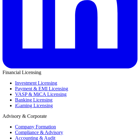
Financial Licensing
Investment Licensing
Payment & EMI Licensing
VASP & MiCA Licensing
Banking Licensing
iGaming Licensing
Advisory & Corporate
Company Formation
Compliance & Advisory
Accounting & Audit