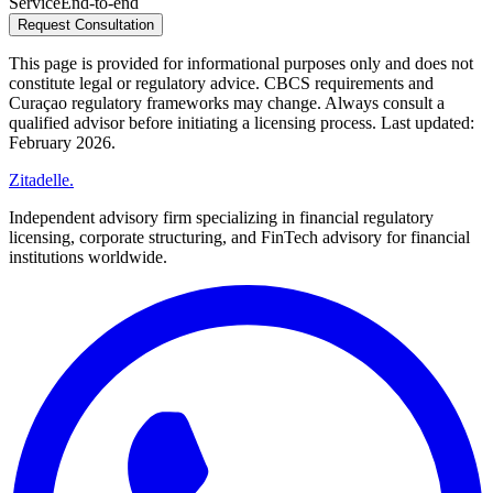
Service
End-to-end
Request Consultation
This page is provided for informational purposes only and does not
constitute legal or regulatory advice. CBCS requirements and
Curaçao regulatory frameworks may change. Always consult a
qualified advisor before initiating a licensing process. Last updated:
February 2026.
Zitadelle
.
Independent advisory firm specializing in financial regulatory
licensing, corporate structuring, and FinTech advisory for financial
institutions worldwide.