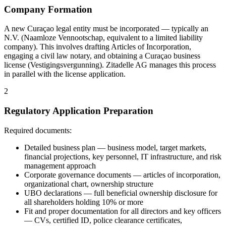
Company Formation
A new Curaçao legal entity must be incorporated — typically an
N.V. (Naamloze Vennootschap, equivalent to a limited liability
company). This involves drafting Articles of Incorporation,
engaging a civil law notary, and obtaining a Curaçao business
license (Vestigingsvergunning). Zitadelle AG manages this process
in parallel with the license application.
2
Regulatory Application Preparation
Required documents:
Detailed business plan — business model, target markets,
financial projections, key personnel, IT infrastructure, and risk
management approach
Corporate governance documents — articles of incorporation,
organizational chart, ownership structure
UBO declarations — full beneficial ownership disclosure for
all shareholders holding 10% or more
Fit and proper documentation for all directors and key officers
— CVs, certified ID, police clearance certificates,