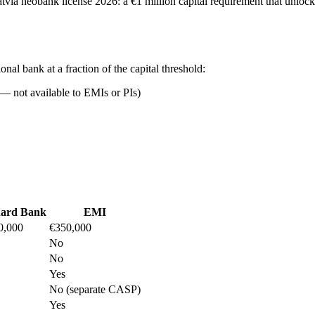
a Latvia neobank license 2026: a €1 million capital requirement that unlo
ional bank at a fraction of the capital threshold:
 — not available to EMIs or PIs)
dard Bank
EMI
0,000
€350,000
No
No
Yes
No (separate CASP)
Yes