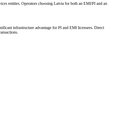
rvices entities. Operators choosing Latvia for both an EMI/PI and an
ficant infrastructure advantage for PI and EMI licensees. Direct
ansactions.