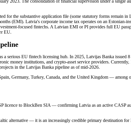
ry 2023. The consolidation of financial supervision under a single au
pted for the substantive application file (some statutory forms remain i
months (EMI). Latvia's corporate income tax operates on an Estonian-i
einvestment-focused fintechs. A Latvian EMI or PI provides full EU pass
der EU.
ipeline
as a serious EU fintech licensing hub. In 2025, Latvijas Banka issued 8
onic money institutions, and crypto-asset service providers. Currently,
projects in the Latvijas Banka pipeline as of mid-2026.
, Spain, Germany, Turkey, Canada, and the United Kingdom — among ot
 licence to BlockBen SIA — confirming Latvia as an active CASP author
Baltic alternative — it is an increasingly credible primary destination fo