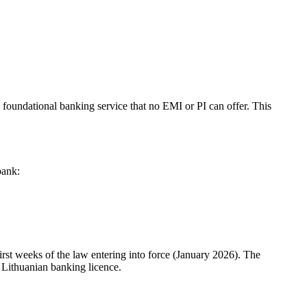
he foundational banking service that no EMI or PI can offer. This
bank:
first weeks of the law entering into force (January 2026). The
 Lithuanian banking licence.