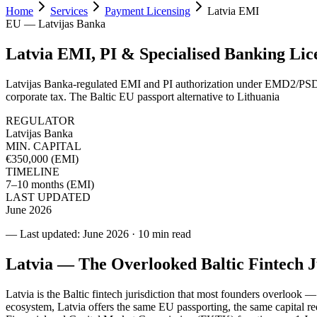
Home
Services
Payment Licensing
Latvia EMI
EU — Latvijas Banka
Latvia EMI, PI & Specialised Banking Lic
Latvijas Banka-regulated EMI and PI authorization under EMD2/PSD
corporate tax. The Baltic EU passport alternative to Lithuania
REGULATOR
Latvijas Banka
MIN. CAPITAL
€350,000 (EMI)
TIMELINE
7–10 months (EMI)
LAST UPDATED
June 2026
— Last updated: June 2026
·
10 min read
Latvia — The Overlooked Baltic Fintech J
Latvia is the Baltic fintech jurisdiction that most founders overlook —
ecosystem, Latvia offers the same EU passporting, the same capital 