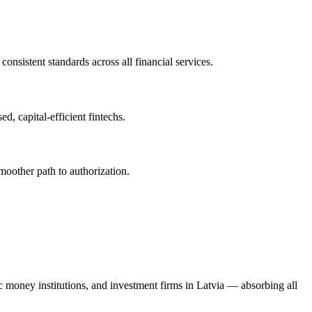
onsistent standards across all financial services.
, capital-efficient fintechs.
moother path to authorization.
ic money institutions, and investment firms in Latvia — absorbing all