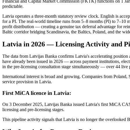
Financial and Capital Market Commission (FKTK) functions on 1 Janua
predictable.
Latvia operates a three-month statutory review clock. English is acce
for a PI. The real-world timeline runs from 5–8 months (PI) to 7–10 
profit distribution — creating a genuine tax deferral advantage for r
Baltic corridor bridging Scandinavia, the Baltics, Poland, and the wi
Latvia in 2026 — Licensing Activity and P
The data from Latvijas Banka confirms Latvia's accelerating position 
have already been issued in 2026 — across payment institutions, electr
in the pre-licensing consultation stage simultaneously — over 44 live 
International interest is broad and growing. Companies from Poland
service provision in Latvia.
First MiCA licence in Latvia:
On 3 December 2025, Latvijas Banka issued Latvia's first MiCA CASP
licensing and pre-licensing stages.
This pipeline activity signals that Latvia is no longer the overlooked 