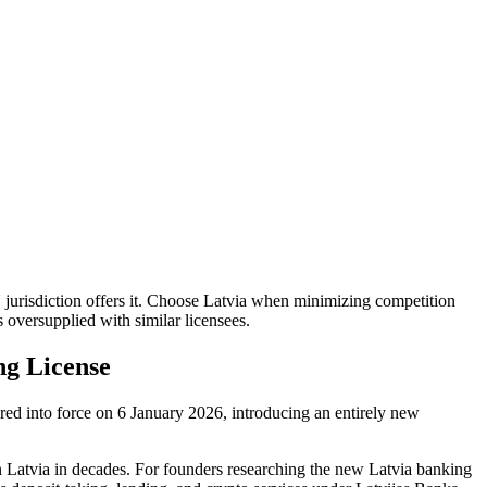
jurisdiction offers it. Choose Latvia when minimizing competition
 oversupplied with similar licensees.
ng License
red into force on 6 January 2026, introducing an entirely new
 in Latvia in decades. For founders researching the new Latvia banking