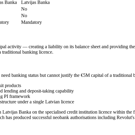
jas Banka
Latvijas Banka
No
No
tory
Mandatory
cipal activity — creating a liability on its balance sheet and providing t
 traditional banking licence.
o need banking status but cannot justify the €5M capital of a traditional 
it products
 lending and deposit-taking capability
ing PI framework
tructure under a single Latvian licence
 Latvijas Banka on the specialised credit institution licence within the 
ch has produced successful neobank authorisations including Revolut's