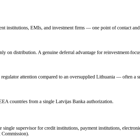
nt institutions, EMIs, and investment firms — one point of contact and c
 on distribution. A genuine deferral advantage for reinvestment-focused
 regulator attention compared to an oversupplied Lithuania — often a s
0 EEA countries from a single Latvijas Banka authorization.
ingle supervisor for credit institutions, payment institutions, electron
t Commission).