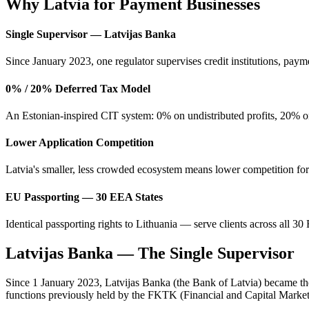
Why Latvia for Payment Businesses
Single Supervisor — Latvijas Banka
Since January 2023, one regulator supervises credit institutions, payme
0% / 20% Deferred Tax Model
An Estonian-inspired CIT system: 0% on undistributed profits, 20% only
Lower Application Competition
Latvia's smaller, less crowded ecosystem means lower competition for
EU Passporting — 30 EEA States
Identical passporting rights to Lithuania — serve clients across all 3
Latvijas Banka — The Single Supervisor
Since 1 January 2023, Latvijas Banka (the Bank of Latvia) became the s
functions previously held by the FKTK (Financial and Capital Marke