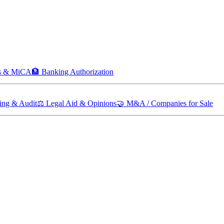
ts & MiCA
🏦
Banking Authorization
ing & Audit
⚖️
Legal Aid & Opinions
🤝
M&A / Companies for Sale