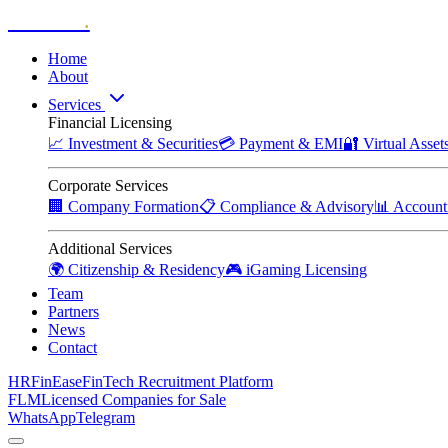
Zitadelle
.
Home
About
Services
Financial Licensing
📈
Investment & Securities
💳
Payment & EMI
🔐
Virtual Asse
Corporate Services
🏢
Company Formation
📋
Compliance & Advisory
📊
Account
Additional Services
🌍
Citizenship & Residency
🎮
iGaming Licensing
Team
Partners
News
Contact
HRFinEase
FinTech Recruitment Platform
FLM
Licensed Companies for Sale
WhatsApp
Telegram