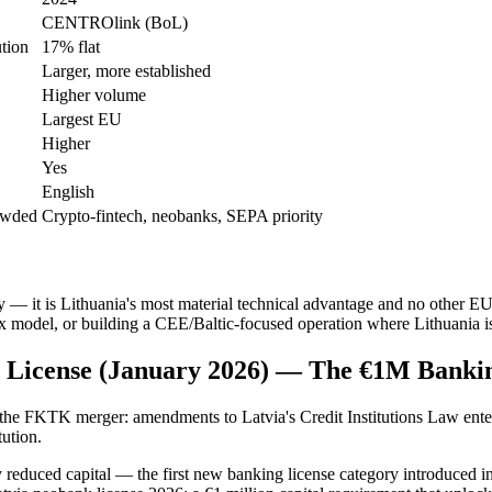
CENTROlink (BoL)
ution
17% flat
Larger, more established
Higher volume
Largest EU
Higher
Yes
English
rowded
Crypto-fintech, neobanks, SEPA priority
 it is Lithuania's most material technical advantage and no other EU 
tax model, or building a CEE/Baltic-focused operation where Lithuania is
ion License (January 2026) — The €1M Banki
e the FKTK merger: amendments to Latvia's Credit Institutions Law ente
tution.
lly reduced capital — the first new banking license category introduced