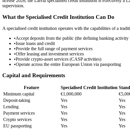
license 2026, the Latvia specialised credit institution is effectively 
supervision.
What the Specialised Credit Institution Can Do
A specialised credit institution operates with the capabilities of a tradit
•
Accept deposits from the public (the defining banking activity
•
Issue loans and credit
•
Provide the full range of payment services
•
Offer leasing and investment services
•
Provide crypto-asset services (CASP activities)
•
Operate across the entire European Union via passporting
Capital and Requirements
Feature
Specialised Credit Institution
Stan
Minimum capital
€1,000,000
€5,00
Deposit-taking
Yes
Yes
Lending
Yes
Yes
Payment services
Yes
Yes
Crypto services
Yes
Yes
EU passporting
Yes
Yes