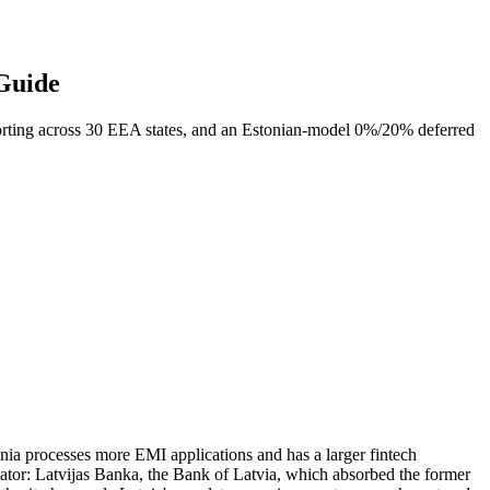
 Guide
rting across 30 EEA states, and an Estonian-model 0%/20% deferred
uania processes more EMI applications and has a larger fintech
tor: Latvijas Banka, the Bank of Latvia, which absorbed the former