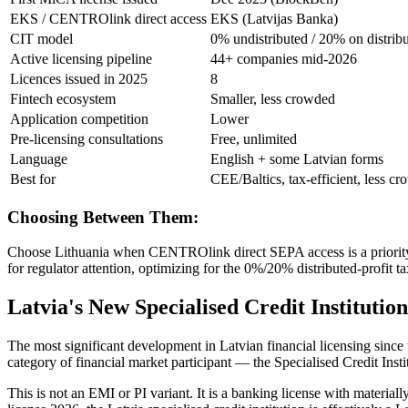
EKS / CENTROlink direct access
EKS (Latvijas Banka)
CIT model
0% undistributed / 20% on distrib
Active licensing pipeline
44+ companies mid-2026
Licences issued in 2025
8
Fintech ecosystem
Smaller, less crowded
Application competition
Lower
Pre-licensing consultations
Free, unlimited
Language
English + some Latvian forms
Best for
CEE/Baltics, tax-efficient, less c
Choosing Between Them:
Choose Lithuania when CENTROlink direct SEPA access is a priority —
for regulator attention, optimizing for the 0%/20% distributed-profit 
Latvia's New Specialised Credit Institut
The most significant development in Latvian financial licensing sinc
category of financial market participant — the Specialised Credit Insti
This is not an EMI or PI variant. It is a banking license with materia