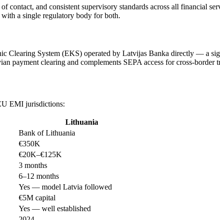
 of contact, and consistent supervisory standards across all financial se
with a single regulatory body for both.
ic Clearing System (EKS) operated by Latvijas Banka directly — a signi
vian payment clearing and complements SEPA access for cross-border tr
EU EMI jurisdictions:
Lithuania
Bank of Lithuania
€350K
€20K–€125K
3 months
6–12 months
Yes — model Latvia followed
€5M capital
Yes — well established
2024