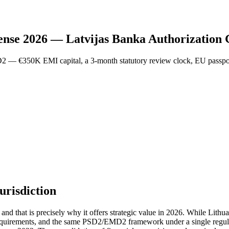
ense 2026 — Latvijas Banka Authorization
2 — €350K EMI capital, a 3-month statutory review clock, EU passpo
urisdiction
 and that is precisely why it offers strategic value in 2026. While Lith
requirements, and the same PSD2/EMD2 framework under a single regula