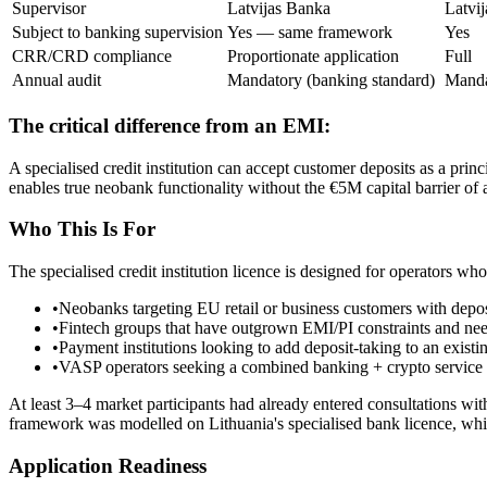
Supervisor
Latvijas Banka
Latvi
Subject to banking supervision
Yes — same framework
Yes
CRR/CRD compliance
Proportionate application
Full
Annual audit
Mandatory (banking standard)
Manda
The critical difference from an EMI:
A specialised credit institution can accept customer deposits as a prin
enables true neobank functionality without the €5M capital barrier of a
Who This Is For
The specialised credit institution licence is designed for operators wh
•
Neobanks targeting EU retail or business customers with depos
•
Fintech groups that have outgrown EMI/PI constraints and need
•
Payment institutions looking to add deposit-taking to an exist
•
VASP operators seeking a combined banking + crypto service s
At least 3–4 market participants had already entered consultations with
framework was modelled on Lithuania's specialised bank licence, whi
Application Readiness