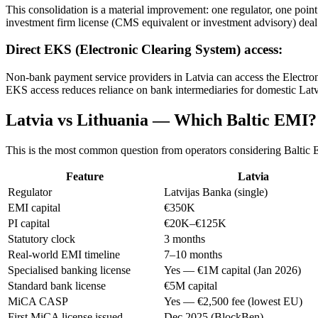
This consolidation is a material improvement: one regulator, one point
investment firm license (CMS equivalent or investment advisory) deal 
Direct EKS (Electronic Clearing System) access:
Non-bank payment service providers in Latvia can access the Electron
EKS access reduces reliance on bank intermediaries for domestic Lat
Latvia vs Lithuania — Which Baltic EMI?
This is the most common question from operators considering Baltic 
Feature
Latvia
Regulator
Latvijas Banka (single)
EMI capital
€350K
PI capital
€20K–€125K
Statutory clock
3 months
Real-world EMI timeline
7–10 months
Specialised banking license
Yes — €1M capital (Jan 2026)
Standard bank license
€5M capital
MiCA CASP
Yes — €2,500 fee (lowest EU)
First MiCA license issued
Dec 2025 (BlockBen)