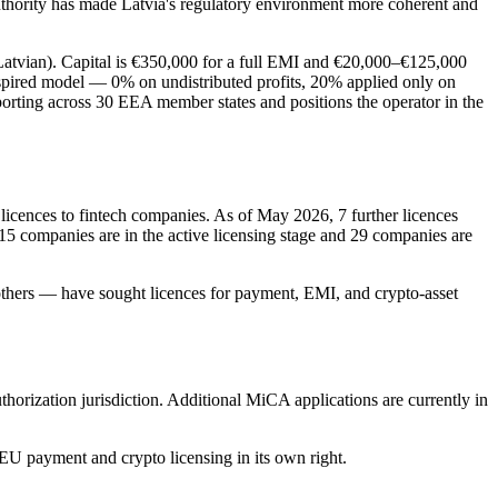
thority has made Latvia's regulatory environment more coherent and
n Latvian). Capital is €350,000 for a full EMI and €20,000–€125,000
nspired model — 0% on undistributed profits, 20% applied only on
porting across 30 EEA member states and positions the operator in the
 licences to fintech companies. As of May 2026, 7 further licences
 15 companies are in the active licensing stage and 29 companies are
hers — have sought licences for payment, EMI, and crypto-asset
ization jurisdiction. Additional MiCA applications are currently in
r EU payment and crypto licensing in its own right.