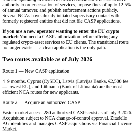
authority to order cessation of services, impose fines of up to 12.5%
of annual turnover, and publish enforcement actions publicly.
Several NCAs have already initiated supervisory contact with
formerly registered entities that did not file CASP applications.
If you are a new operator wanting to enter the EU crypto
market:
You need a CASP authorization before offering any
regulated crypto-asset services to EU clients. The transitional route
no longer exists — a clean application is the only path.
Two routes available as of July 2026
Route 1 — New CASP application
4–9 months. Cyprus (CySEC), Latvia (Latvijas Banka, €2,500 fee
— lowest EU), and Lithuania (Bank of Lithuania) are the most
efficient NCA routes for new applicants.
Route 2 — Acquire an authorized CASP
Faster market access. 280 authorized CASPs exist as of July 3 2026.
Acquisition subject to NCA change-of-control approval. Zitadelle
AG identifies and manages CASP acquisitions via Financial License
Market.