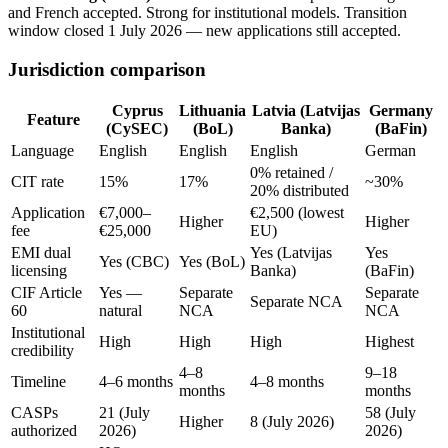
and French accepted. Strong for institutional models. Transition
window closed 1 July 2026 — new applications still accepted.
Jurisdiction comparison
Cyprus
Lithuania
Latvia (Latvijas
Germany
Feature
(CySEC)
(BoL)
Banka)
(BaFin)
Language
English
English
English
German
0% retained /
CIT rate
15%
17%
~30%
20% distributed
Application
€7,000–
€2,500 (lowest
Higher
Higher
fee
€25,000
EU)
EMI dual
Yes (Latvijas
Yes
Yes (CBC)
Yes (BoL)
licensing
Banka)
(BaFin)
CIF Article
Yes —
Separate
Separate
Separate NCA
60
natural
NCA
NCA
Institutional
High
High
High
Highest
credibility
4–8
9–18
Timeline
4–6 months
4–8 months
months
months
CASPs
21 (July
58 (July
Higher
8 (July 2026)
authorized
2026)
2026)