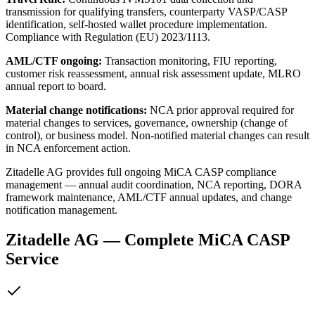
transmission for qualifying transfers, counterparty VASP/CASP
identification, self-hosted wallet procedure implementation.
Compliance with Regulation (EU) 2023/1113.
AML/CTF ongoing:
Transaction monitoring, FIU reporting,
customer risk reassessment, annual risk assessment update, MLRO
annual report to board.
Material change notifications:
NCA prior approval required for
material changes to services, governance, ownership (change of
control), or business model. Non-notified material changes can result
in NCA enforcement action.
Zitadelle AG provides full ongoing MiCA CASP compliance
management — annual audit coordination, NCA reporting, DORA
framework maintenance, AML/CTF annual updates, and change
notification management.
Zitadelle AG — Complete MiCA CASP
Service