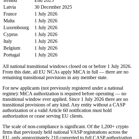
Ireland
End 2025
Latvia
30 December 2025
France
1 July 2026
Malta
1 July 2026
Luxembourg
1 July 2026
Cyprus
1 July 2026
Italy
1 July 2026
Belgium
1 July 2026
Portugal
1 July 2026
All national transitional windows closed on or before 1 July 2026.
From this date, all EU NCAs apply MiCA in full — there are no
remaining transitional provisions in any member state.
For new applicants (not previously registered under a national
regime): MiCA authorization is required before operating — no
transitional window ever applied. Since 1 July 2026 there are no
transitional provisions of any kind. Any entity without a CASP
authorization or a valid Article 60 notification must hold
authorization or cease serving EU clients.
The scale of non-compliance is significant. Of the 1,200+ crypto
firms that previously held national VASP registrations across the
EU, only approximately 210 converted to full CASP authorization