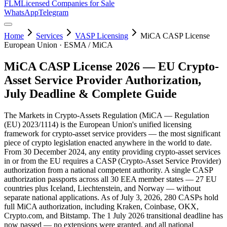
FLM
Licensed Companies for Sale
WhatsApp
Telegram
Home
Services
VASP Licensing
MiCA CASP License
European Union · ESMA / MiCA
MiCA CASP License 2026 — EU Crypto-
Asset Service Provider Authorization,
July Deadline & Complete Guide
The Markets in Crypto-Assets Regulation (MiCA — Regulation
(EU) 2023/1114) is the European Union's unified licensing
framework for crypto-asset service providers — the most significant
piece of crypto legislation enacted anywhere in the world to date.
From 30 December 2024, any entity providing crypto-asset services
in or from the EU requires a CASP (Crypto-Asset Service Provider)
authorization from a national competent authority. A single CASP
authorization passports across all 30 EEA member states — 27 EU
countries plus Iceland, Liechtenstein, and Norway — without
separate national applications. As of July 3, 2026, 280 CASPs hold
full MiCA authorization, including Kraken, Coinbase, OKX,
Crypto.com, and Bitstamp. The 1 July 2026 transitional deadline has
now passed — no extensions were granted, and all national