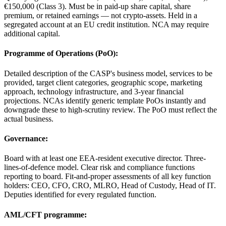
€150,000 (Class 3). Must be in paid-up share capital, share
premium, or retained earnings — not crypto-assets. Held in a
segregated account at an EU credit institution. NCA may require
additional capital.
Programme of Operations (PoO):
Detailed description of the CASP's business model, services to be
provided, target client categories, geographic scope, marketing
approach, technology infrastructure, and 3-year financial
projections. NCAs identify generic template PoOs instantly and
downgrade these to high-scrutiny review. The PoO must reflect the
actual business.
Governance:
Board with at least one EEA-resident executive director. Three-
lines-of-defence model. Clear risk and compliance functions
reporting to board. Fit-and-proper assessments of all key function
holders: CEO, CFO, CRO, MLRO, Head of Custody, Head of IT.
Deputies identified for every regulated function.
AML/CFT programme: