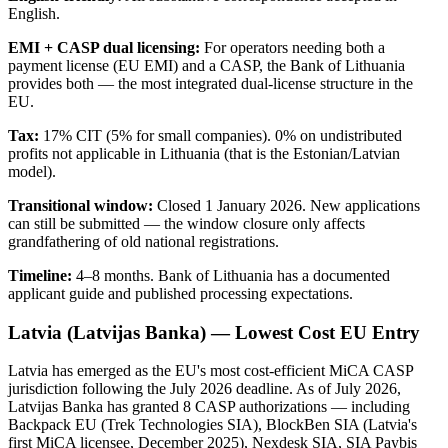
English.
EMI + CASP dual licensing:
For operators needing both a
payment license (EU EMI) and a CASP, the Bank of Lithuania
provides both — the most integrated dual-license structure in the
EU.
Tax:
17% CIT (5% for small companies). 0% on undistributed
profits not applicable in Lithuania (that is the Estonian/Latvian
model).
Transitional window:
Closed 1 January 2026. New applications
can still be submitted — the window closure only affects
grandfathering of old national registrations.
Timeline:
4–8 months. Bank of Lithuania has a documented
applicant guide and published processing expectations.
Latvia (Latvijas Banka) — Lowest Cost EU Entry
Latvia has emerged as the EU's most cost-efficient MiCA CASP
jurisdiction following the July 2026 deadline. As of July 2026,
Latvijas Banka has granted 8 CASP authorizations — including
Backpack EU (Trek Technologies SIA), BlockBen SIA (Latvia's
first MiCA licensee, December 2025), Nexdesk SIA, SIA Paybis