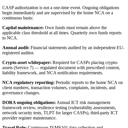
CASP authorization is not a one-time event. Ongoing obligations
begin immediately and are supervised by the home NCA on a
continuous basis:
Capital maintenance:
Own funds must remain above the
applicable class threshold at all times. Quarterly own funds reports
to NCA.
Annual audit:
Financial statements audited by an independent EU-
registered auditor.
Crypto-asset whitepaper:
Required for CASPs placing crypto-
assets (Service 7) — regulated document with prescribed content,
liability framework, and NCA notification requirements.
NCA regulatory reporting:
Periodic reports to the home NCA on
client numbers, transaction volumes, complaints, incidents, and
governance changes.
DORA ongoing obligations:
Annual ICT risk management
framework review, resilience testing (vulnerability assessments,
network security tests, TLPT for larger CASPs), third-party ICT
provider register maintenance.
Travel Rule:
Continuous IVMS101 data collection and