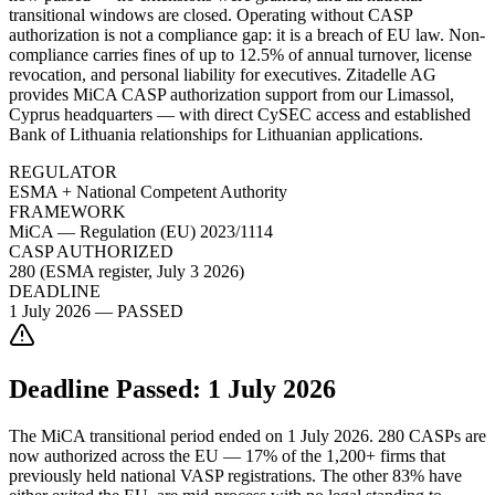
transitional windows are closed. Operating without CASP
authorization is not a compliance gap: it is a breach of EU law. Non-
compliance carries fines of up to 12.5% of annual turnover, license
revocation, and personal liability for executives. Zitadelle AG
provides MiCA CASP authorization support from our Limassol,
Cyprus headquarters — with direct CySEC access and established
Bank of Lithuania relationships for Lithuanian applications.
REGULATOR
ESMA + National Competent Authority
FRAMEWORK
MiCA — Regulation (EU) 2023/1114
CASP AUTHORIZED
280 (ESMA register, July 3 2026)
DEADLINE
1 July 2026 — PASSED
Deadline Passed: 1 July 2026
The MiCA transitional period ended on 1 July 2026. 280 CASPs are
now authorized across the EU — 17% of the 1,200+ firms that
previously held national VASP registrations. The other 83% have