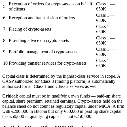
Execution of orders for crypto-assets on behalf
Class 1 —
5
of clients
€50K
Class 1 —
6
Reception and transmission of orders
€50K
Class 1 —
7
Placing of crypto-assets
€50K
Class 1 —
8
Providing advice on crypto-assets
€50K
Class 1 —
9
Portfolio management of crypto-assets
€50K
Class 1 —
10
Providing transfer services for crypto-assets
€50K
Capital class is determined by the highest-class service in scope. A
CASP authorized for Class 3 (trading platform) is automatically
authorized for all Class 1 and Class 2 services as well.
Critical:
capital must be in qualifying own funds — paid-up share
capital, share premium, retained earnings. Crypto-assets held on the
balance sheet do not count as regulatory capital under MiCA. A firm
with €200,000 in Bitcoin but only €50,000 in paid-up share capital
has €50,000 in qualifying capital — not €250,000.