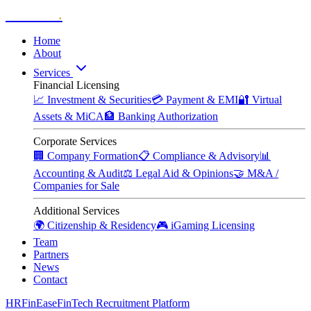
Zitadelle
.
Home
About
Services
Financial Licensing
📈
Investment & Securities
💳
Payment & EMI
🔐
Virtual
Assets & MiCA
🏦
Banking Authorization
Corporate Services
🏢
Company Formation
📋
Compliance & Advisory
📊
Accounting & Audit
⚖️
Legal Aid & Opinions
🤝
M&A /
Companies for Sale
Additional Services
🌍
Citizenship & Residency
🎮
iGaming Licensing
Team
Partners
News
Contact
HRFinEase
FinTech Recruitment Platform