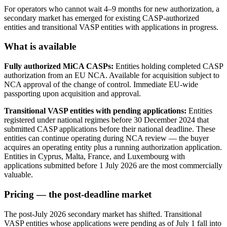
For operators who cannot wait 4–9 months for new authorization, a
secondary market has emerged for existing CASP-authorized
entities and transitional VASP entities with applications in progress.
What is available
Fully authorized MiCA CASPs:
Entities holding completed CASP
authorization from an EU NCA. Available for acquisition subject to
NCA approval of the change of control. Immediate EU-wide
passporting upon acquisition and approval.
Transitional VASP entities with pending applications:
Entities
registered under national regimes before 30 December 2024 that
submitted CASP applications before their national deadline. These
entities can continue operating during NCA review — the buyer
acquires an operating entity plus a running authorization application.
Entities in Cyprus, Malta, France, and Luxembourg with
applications submitted before 1 July 2026 are the most commercially
valuable.
Pricing — the post-deadline market
The post-July 2026 secondary market has shifted. Transitional
VASP entities whose applications were pending as of July 1 fall into