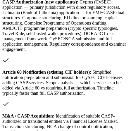
CASP Authorization (new applicants):
Cyprus (CySEC)
application — primary jurisdiction with direct regulatory access.
Lithuania (Bank of Lithuania) application — for EMI+CASP dual
structures. Corporate structuring, EU director sourcing, capital
structuring. Complete Programme of Operations drafting.
AML/CTF programme preparation (crypto-specific typologies,
Travel Rule, self-hosted wallet procedures). DORA ICT risk
management framework. CySEC/NCA submission and full
application management. Regulatory correspondence and examiner
engagement.
Article 60 Notification (existing CIF holders):
Simplified
notification preparation and submission for CySEC CIF licensees
adding CASP services. Scope analysis — which services can be
added via Article 60 vs requiring full authorization. Timeline:
typically faster than full CASP authorization.
M&A / CASP Acquisition:
Identification of suitable CASP-
authorized or transitional entities via Financial License Market.
Transaction structuring, NCA change of control notification,