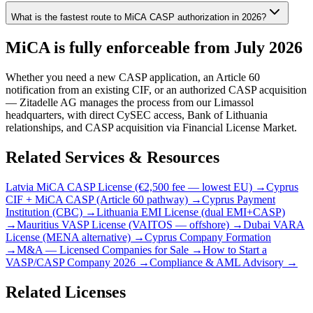
What is the fastest route to MiCA CASP authorization in 2026?
MiCA is fully enforceable from July 2026
Whether you need a new CASP application, an Article 60
notification from an existing CIF, or an authorized CASP acquisition
— Zitadelle AG manages the process from our Limassol
headquarters, with direct CySEC access, Bank of Lithuania
relationships, and CASP acquisition via Financial License Market.
Related Services & Resources
Latvia MiCA CASP License (€2,500 fee — lowest EU) →
Cyprus
CIF + MiCA CASP (Article 60 pathway) →
Cyprus Payment
Institution (CBC) →
Lithuania EMI License (dual EMI+CASP)
→
Mauritius VASP License (VAITOS — offshore) →
Dubai VARA
License (MENA alternative) →
Cyprus Company Formation
→
M&A — Licensed Companies for Sale →
How to Start a
VASP/CASP Company 2026 →
Compliance & AML Advisory →
Related Licenses