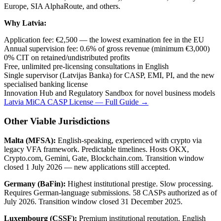
Europe, SIA AlphaRoute, and others.
Why Latvia:
Application fee: €2,500 — the lowest examination fee in the EU
Annual supervision fee: 0.6% of gross revenue (minimum €3,000)
0% CIT on retained/undistributed profits
Free, unlimited pre-licensing consultations in English
Single supervisor (Latvijas Banka) for CASP, EMI, PI, and the new
specialised banking license
Innovation Hub and Regulatory Sandbox for novel business models
Latvia MiCA CASP License — Full Guide →
Other Viable Jurisdictions
Malta (MFSA):
English-speaking, experienced with crypto via
legacy VFA framework. Predictable timelines. Hosts OKX,
Crypto.com, Gemini, Gate, Blockchain.com. Transition window
closed 1 July 2026 — new applications still accepted.
Germany (BaFin):
Highest institutional prestige. Slow processing.
Requires German-language submissions. 58 CASPs authorized as of
July 2026. Transition window closed 31 December 2025.
Luxembourg (CSSF):
Premium institutional reputation. English