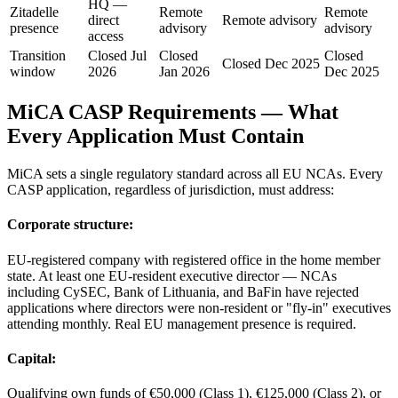
HQ —
Zitadelle
Remote
Remote
direct
Remote advisory
presence
advisory
advisory
access
Transition
Closed Jul
Closed
Closed
Closed Dec 2025
window
2026
Jan 2026
Dec 2025
MiCA CASP Requirements — What
Every Application Must Contain
MiCA sets a single regulatory standard across all EU NCAs. Every
CASP application, regardless of jurisdiction, must address:
Corporate structure:
EU-registered company with registered office in the home member
state. At least one EU-resident executive director — NCAs
including CySEC, Bank of Lithuania, and BaFin have rejected
applications where directors were non-resident or "fly-in" executives
attending monthly. Real EU management presence is required.
Capital:
Qualifying own funds of €50,000 (Class 1), €125,000 (Class 2), or