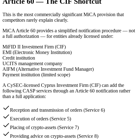
Article 60 — The CIF Shortcut
This is the most commercially significant MiCA provision that
competitors rarely explain clearly.
MiCA Article 60 provides a simplified notification procedure — not
a full authorization — for entities already licensed under:
MiFID II Investment Firm (CIF)
EMI (Electronic Money Institution)
Credit institution
UCITS management company
AIFM (Alternative Investment Fund Manager)
Payment institution (limited scope)
A CySEC-licensed Cyprus Investment Firm (CIF) can add the
following CASP services through an Article 60 notification rather
than a full application:
Reception and transmission of orders (Service 6)
Execution of orders (Service 5)
Placing of crypto-assets (Service 7)
Providing advice on crypto-assets (Service 8)