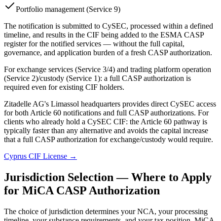
Portfolio management (Service 9)
The notification is submitted to CySEC, processed within a defined
timeline, and results in the CIF being added to the ESMA CASP
register for the notified services — without the full capital,
governance, and application burden of a fresh CASP authorization.
For exchange services (Service 3/4) and trading platform operation
(Service 2)/custody (Service 1): a full CASP authorization is
required even for existing CIF holders.
Zitadelle AG's Limassol headquarters provides direct CySEC access
for both Article 60 notifications and full CASP authorizations. For
clients who already hold a CySEC CIF: the Article 60 pathway is
typically faster than any alternative and avoids the capital increase
that a full CASP authorization for exchange/custody would require.
Cyprus CIF License →
Jurisdiction Selection — Where to Apply
for MiCA CASP Authorization
The choice of jurisdiction determines your NCA, your processing
timeline, your substance requirements, and your tax position. MiCA