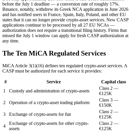
before the July 1 deadline — a conversion rate of roughly 17%.
Binance, notably, withdrew its Greek NCA application in June 2026
and has notified users in France, Spain, Italy, Poland, and other EU
states that it can no longer provide crypto-asset services. New CASP
applications continue to be processed by all 27 EU NCAs —
authorization does not require a transitional filing history. Firms that
missed the July 1 window can apply for fresh CASP authorization at
any time.
The Ten MiCA Regulated Services
MiCA Article 3(1)(16) defines ten regulated crypto-asset services. A
CASP must be authorized for each service it provides:
#
Service
Capital class
Class 2 —
1
Custody and administration of crypto-assets
€125K
Class 3 —
2
Operation of a crypto-asset trading platform
€150K
Class 2 —
3
Exchange of crypto-assets for fiat
€125K
Exchange of crypto-assets for other crypto-
Class 2 —
4
assets
€125K