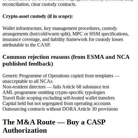
reconciliation, clear custody contracts.
Crypto-asset custody (if in scope):
Wallet infrastructure, key management procedures, custody
arrangements (hot/cold/warm split), MPC or HSM specifications,
insurance coverage, and liability framework for custody losses
attributable to the CASP.
Common rejection reasons (from ESMA and NCA
published feedback)
Generic Programme of Operations copied from templates —
unacceptable to all NCAs
Non-resident directors — fails Article 68 substance test
AML programme omitting crypto-specific typologies
Travel Rule scoping excluding self-hosted wallet transfers
Capital held but not segregated from operating accounts
Outsourcing contracts without DORA Article 30 provisions
The M&A Route — Buy a CASP
Authorization