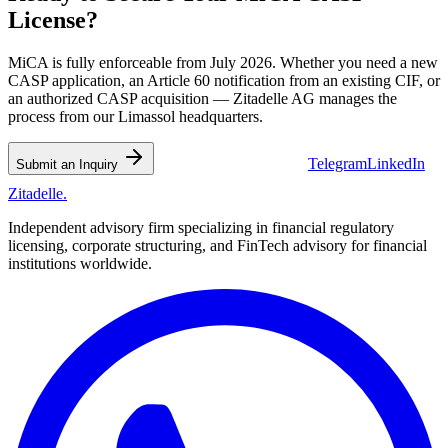
License?
MiCA is fully enforceable from July 2026. Whether you need a new
CASP application, an Article 60 notification from an existing CIF, or
an authorized CASP acquisition — Zitadelle AG manages the
process from our Limassol headquarters.
Telegram
LinkedIn
💬 WhatsApp Us
Submit an Inquiry
Zitadelle
.
Independent advisory firm specializing in financial regulatory
licensing, corporate structuring, and FinTech advisory for financial
institutions worldwide.