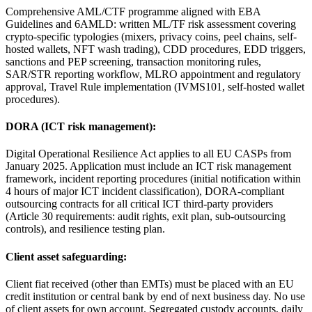
Comprehensive AML/CTF programme aligned with EBA
Guidelines and 6AMLD: written ML/TF risk assessment covering
crypto-specific typologies (mixers, privacy coins, peel chains, self-
hosted wallets, NFT wash trading), CDD procedures, EDD triggers,
sanctions and PEP screening, transaction monitoring rules,
SAR/STR reporting workflow, MLRO appointment and regulatory
approval, Travel Rule implementation (IVMS101, self-hosted wallet
procedures).
DORA (ICT risk management):
Digital Operational Resilience Act applies to all EU CASPs from
January 2025. Application must include an ICT risk management
framework, incident reporting procedures (initial notification within
4 hours of major ICT incident classification), DORA-compliant
outsourcing contracts for all critical ICT third-party providers
(Article 30 requirements: audit rights, exit plan, sub-outsourcing
controls), and resilience testing plan.
Client asset safeguarding:
Client fiat received (other than EMTs) must be placed with an EU
credit institution or central bank by end of next business day. No use
of client assets for own account. Segregated custody accounts, daily