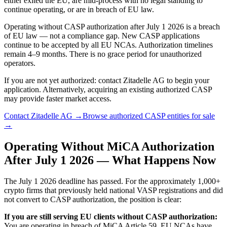
either exited the EU, are mid-process with no legal standing to
continue operating, or are in breach of EU law.
Operating without CASP authorization after July 1 2026 is a breach
of EU law — not a compliance gap. New CASP applications
continue to be accepted by all EU NCAs. Authorization timelines
remain 4–9 months. There is no grace period for unauthorized
operators.
If you are not yet authorized: contact Zitadelle AG to begin your
application. Alternatively, acquiring an existing authorized CASP
may provide faster market access.
Contact Zitadelle AG →
Browse authorized CASP entities for sale
→
Operating Without MiCA Authorization
After July 1 2026 — What Happens Now
The July 1 2026 deadline has passed. For the approximately 1,000+
crypto firms that previously held national VASP registrations and did
not convert to CASP authorization, the position is clear:
If you are still serving EU clients without CASP authorization:
You are operating in breach of MiCA Article 59. EU NCAs have