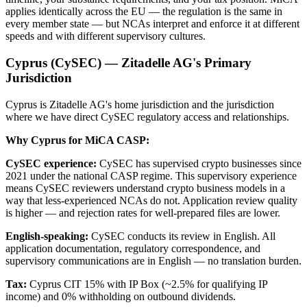
applies identically across the EU — the regulation is the same in
every member state — but NCAs interpret and enforce it at different
speeds and with different supervisory cultures.
Cyprus (CySEC) — Zitadelle AG's Primary
Jurisdiction
Cyprus is Zitadelle AG's home jurisdiction and the jurisdiction
where we have direct CySEC regulatory access and relationships.
Why Cyprus for MiCA CASP:
CySEC experience:
CySEC has supervised crypto businesses since
2021 under the national CASP regime. This supervisory experience
means CySEC reviewers understand crypto business models in a
way that less-experienced NCAs do not. Application review quality
is higher — and rejection rates for well-prepared files are lower.
English-speaking:
CySEC conducts its review in English. All
application documentation, regulatory correspondence, and
supervisory communications are in English — no translation burden.
Tax:
Cyprus CIT 15% with IP Box (~2.5% for qualifying IP
income) and 0% withholding on outbound dividends.