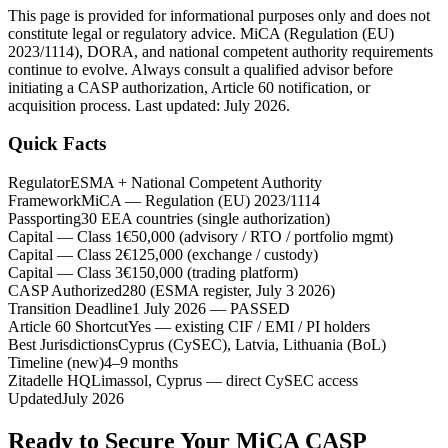
This page is provided for informational purposes only and does not
constitute legal or regulatory advice. MiCA (Regulation (EU)
2023/1114), DORA, and national competent authority requirements
continue to evolve. Always consult a qualified advisor before
initiating a CASP authorization, Article 60 notification, or
acquisition process. Last updated: July 2026.
Quick Facts
Regulator
ESMA + National Competent Authority
Framework
MiCA — Regulation (EU) 2023/1114
Passporting
30 EEA countries (single authorization)
Capital — Class 1
€50,000 (advisory / RTO / portfolio mgmt)
Capital — Class 2
€125,000 (exchange / custody)
Capital — Class 3
€150,000 (trading platform)
CASP Authorized
280 (ESMA register, July 3 2026)
Transition Deadline
1 July 2026 — PASSED
Article 60 Shortcut
Yes — existing CIF / EMI / PI holders
Best Jurisdictions
Cyprus (CySEC), Latvia, Lithuania (BoL)
Timeline (new)
4–9 months
Zitadelle HQ
Limassol, Cyprus — direct CySEC access
Updated
July 2026
Ready to Secure Your MiCA CASP