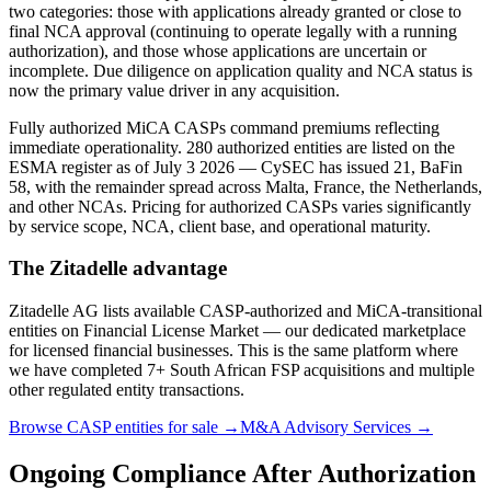
two categories: those with applications already granted or close to
final NCA approval (continuing to operate legally with a running
authorization), and those whose applications are uncertain or
incomplete. Due diligence on application quality and NCA status is
now the primary value driver in any acquisition.
Fully authorized MiCA CASPs command premiums reflecting
immediate operationality. 280 authorized entities are listed on the
ESMA register as of July 3 2026 — CySEC has issued 21, BaFin
58, with the remainder spread across Malta, France, the Netherlands,
and other NCAs. Pricing for authorized CASPs varies significantly
by service scope, NCA, client base, and operational maturity.
The Zitadelle advantage
Zitadelle AG lists available CASP-authorized and MiCA-transitional
entities on Financial License Market — our dedicated marketplace
for licensed financial businesses. This is the same platform where
we have completed 7+ South African FSP acquisitions and multiple
other regulated entity transactions.
Browse CASP entities for sale →
M&A Advisory Services →
Ongoing Compliance After Authorization