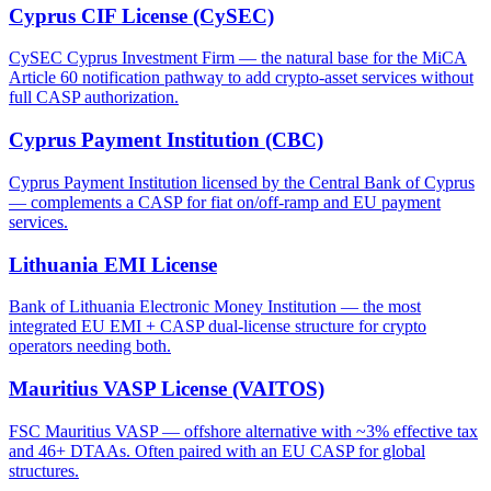
Cyprus CIF License (CySEC)
CySEC Cyprus Investment Firm — the natural base for the MiCA
Article 60 notification pathway to add crypto-asset services without
full CASP authorization.
Cyprus Payment Institution (CBC)
Cyprus Payment Institution licensed by the Central Bank of Cyprus
— complements a CASP for fiat on/off-ramp and EU payment
services.
Lithuania EMI License
Bank of Lithuania Electronic Money Institution — the most
integrated EU EMI + CASP dual-license structure for crypto
operators needing both.
Mauritius VASP License (VAITOS)
FSC Mauritius VASP — offshore alternative with ~3% effective tax
and 46+ DTAAs. Often paired with an EU CASP for global
structures.