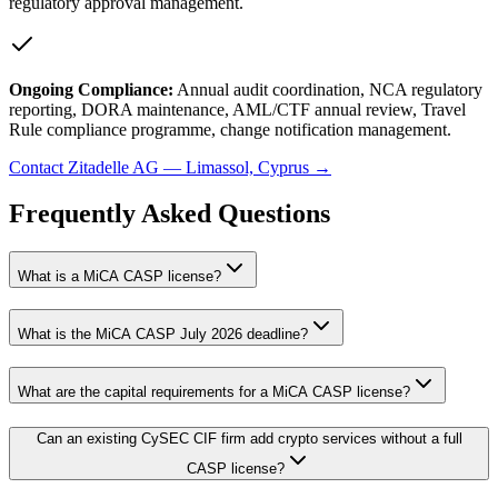
regulatory approval management.
Ongoing Compliance:
Annual audit coordination, NCA regulatory
reporting, DORA maintenance, AML/CTF annual review, Travel
Rule compliance programme, change notification management.
Contact Zitadelle AG — Limassol, Cyprus →
Frequently Asked Questions
What is a MiCA CASP license?
What is the MiCA CASP July 2026 deadline?
What are the capital requirements for a MiCA CASP license?
Can an existing CySEC CIF firm add crypto services without a full
CASP license?