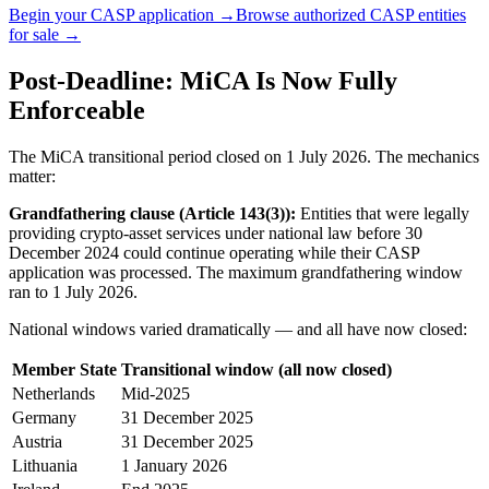
Begin your CASP application →
Browse authorized CASP entities
for sale →
Post-Deadline: MiCA Is Now Fully
Enforceable
The MiCA transitional period closed on 1 July 2026. The mechanics
matter:
Grandfathering clause (Article 143(3)):
Entities that were legally
providing crypto-asset services under national law before 30
December 2024 could continue operating while their CASP
application was processed. The maximum grandfathering window
ran to 1 July 2026.
National windows varied dramatically — and all have now closed:
Member State
Transitional window (all now closed)
Netherlands
Mid-2025
Germany
31 December 2025
Austria
31 December 2025
Lithuania
1 January 2026