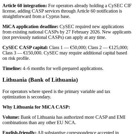
Article 60 integration:
For operators already holding a CySEC CIF
license, adding CASP services through Article 60 notification is
straightforward from a Cyprus base.
MiCA application deadline:
CySEC required new applications
from existing national CASPs by 27 February 2026. New applicants
(not previously national CASPs) can apply at any time.
CySEC CASP capital:
Class 1 — €50,000; Class 2 — €125,000;
Class 3 — €150,000. CySEC may require additional capital based
on risk profile.
Timeline:
4–6 months for well-prepared applications.
Lithuania (Bank of Lithuania)
For operators where speed is the primary variable and tax
optimization is secondary.
Why Lithuania for MiCA CASP:
Volume:
Bank of Lithuania has authorized more CASP and EMI
combinations than any other EU NCA.
English-friendly:
All substantive correspondence accepted in