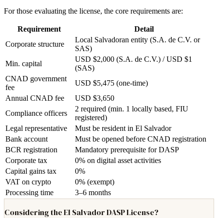
For those evaluating the license, the core requirements are:
Requirement
Detail
Local Salvadoran entity (S.A. de C.V. or
Corporate structure
SAS)
USD $2,000 (S.A. de C.V.) / USD $1
Min. capital
(SAS)
CNAD government
USD $5,475 (one-time)
fee
Annual CNAD fee
USD $3,650
2 required (min. 1 locally based, FIU
Compliance officers
registered)
Legal representative
Must be resident in El Salvador
Bank account
Must be opened before CNAD registration
BCR registration
Mandatory prerequisite for DASP
Corporate tax
0% on digital asset activities
Capital gains tax
0%
VAT on crypto
0% (exempt)
Processing time
3–6 months
Considering the El Salvador DASP License?