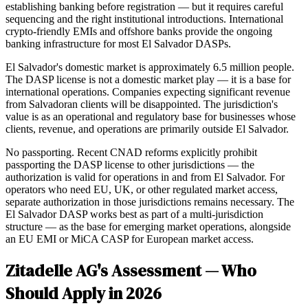
establishing banking before registration — but it requires careful
sequencing and the right institutional introductions. International
crypto-friendly EMIs and offshore banks provide the ongoing
banking infrastructure for most El Salvador DASPs.
El Salvador's domestic market is approximately 6.5 million people.
The DASP license is not a domestic market play — it is a base for
international operations. Companies expecting significant revenue
from Salvadoran clients will be disappointed. The jurisdiction's
value is as an operational and regulatory base for businesses whose
clients, revenue, and operations are primarily outside El Salvador.
No passporting. Recent CNAD reforms explicitly prohibit
passporting the DASP license to other jurisdictions — the
authorization is valid for operations in and from El Salvador. For
operators who need EU, UK, or other regulated market access,
separate authorization in those jurisdictions remains necessary. The
El Salvador DASP works best as part of a multi-jurisdiction
structure — as the base for emerging market operations, alongside
an EU EMI or MiCA CASP for European market access.
Zitadelle AG's Assessment — Who
Should Apply in 2026