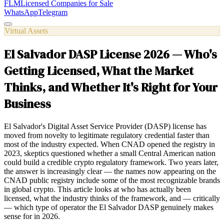
FLM
Licensed Companies for Sale
WhatsApp
Telegram
Virtual Assets
El Salvador DASP License 2026 — Who's
Getting Licensed, What the Market
Thinks, and Whether It's Right for Your
Business
El Salvador's Digital Asset Service Provider (DASP) license has
moved from novelty to legitimate regulatory credential faster than
most of the industry expected. When CNAD opened the registry in
2023, skeptics questioned whether a small Central American nation
could build a credible crypto regulatory framework. Two years later,
the answer is increasingly clear — the names now appearing on the
CNAD public registry include some of the most recognizable brands
in global crypto. This article looks at who has actually been
licensed, what the industry thinks of the framework, and — critically
— which type of operator the El Salvador DASP genuinely makes
sense for in 2026.