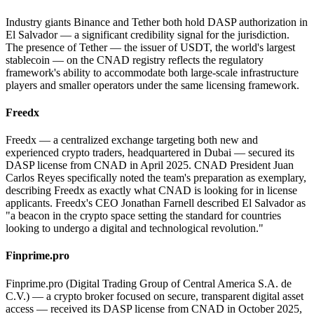
Industry giants Binance and Tether both hold DASP authorization in
El Salvador — a significant credibility signal for the jurisdiction.
The presence of Tether — the issuer of USDT, the world's largest
stablecoin — on the CNAD registry reflects the regulatory
framework's ability to accommodate both large-scale infrastructure
players and smaller operators under the same licensing framework.
Freedx
Freedx — a centralized exchange targeting both new and
experienced crypto traders, headquartered in Dubai — secured its
DASP license from CNAD in April 2025. CNAD President Juan
Carlos Reyes specifically noted the team's preparation as exemplary,
describing Freedx as exactly what CNAD is looking for in license
applicants. Freedx's CEO Jonathan Farnell described El Salvador as
"a beacon in the crypto space setting the standard for countries
looking to undergo a digital and technological revolution."
Finprime.pro
Finprime.pro (Digital Trading Group of Central America S.A. de
C.V.) — a crypto broker focused on secure, transparent digital asset
access — received its DASP license from CNAD in October 2025,