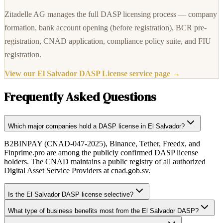
Zitadelle AG manages the full DASP licensing process — company
formation, bank account opening (before registration), BCR pre-
registration, CNAD application, compliance policy suite, and FIU
registration.
View our El Salvador DASP License service page →
Frequently Asked Questions
Which major companies hold a DASP license in El Salvador?
B2BINPAY (CNAD-047-2025), Binance, Tether, Freedx, and
Finprime.pro are among the publicly confirmed DASP license
holders. The CNAD maintains a public registry of all authorized
Digital Asset Service Providers at cnad.gob.sv.
Is the El Salvador DASP license selective?
What type of business benefits most from the El Salvador DASP?