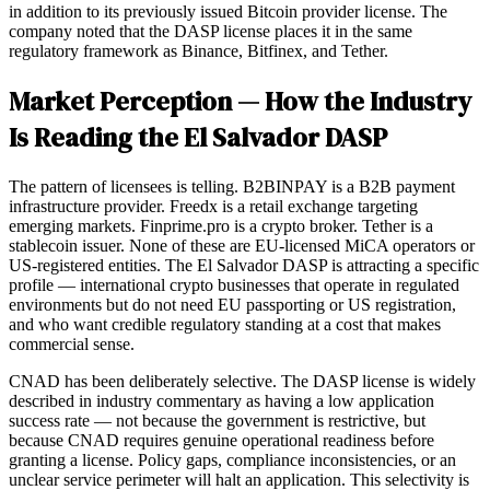
in addition to its previously issued Bitcoin provider license. The
company noted that the DASP license places it in the same
regulatory framework as Binance, Bitfinex, and Tether.
Market Perception — How the Industry
Is Reading the El Salvador DASP
The pattern of licensees is telling. B2BINPAY is a B2B payment
infrastructure provider. Freedx is a retail exchange targeting
emerging markets. Finprime.pro is a crypto broker. Tether is a
stablecoin issuer. None of these are EU-licensed MiCA operators or
US-registered entities. The El Salvador DASP is attracting a specific
profile — international crypto businesses that operate in regulated
environments but do not need EU passporting or US registration,
and who want credible regulatory standing at a cost that makes
commercial sense.
CNAD has been deliberately selective. The DASP license is widely
described in industry commentary as having a low application
success rate — not because the government is restrictive, but
because CNAD requires genuine operational readiness before
granting a license. Policy gaps, compliance inconsistencies, or an
unclear service perimeter will halt an application. This selectivity is