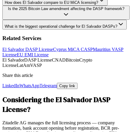
How does El Salvador compare to EU MiCA licensing?
Is the 2025 Bitcoin Law amendment affecting the DASP framework?
What is the biggest operational challenge for El Salvador DASPs?
Related Services
El Salvador DASP License
Cyprus MiCA CASP
Mauritius VASP
License
EU EMI License
El Salvador
DASP License
CNAD
Bitcoin
Crypto
License
LatAm
VASP
Share this article
LinkedIn
WhatsApp
Telegram
Copy link
Considering the El Salvador DASP
License?
Zitadelle AG manages the full licensing process — company
formation, bank account opening before registration, BCR pre-