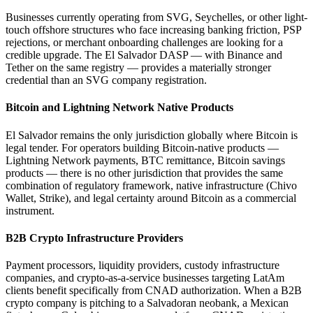
Businesses currently operating from SVG, Seychelles, or other light-
touch offshore structures who face increasing banking friction, PSP
rejections, or merchant onboarding challenges are looking for a
credible upgrade. The El Salvador DASP — with Binance and
Tether on the same registry — provides a materially stronger
credential than an SVG company registration.
Bitcoin and Lightning Network Native Products
El Salvador remains the only jurisdiction globally where Bitcoin is
legal tender. For operators building Bitcoin-native products —
Lightning Network payments, BTC remittance, Bitcoin savings
products — there is no other jurisdiction that provides the same
combination of regulatory framework, native infrastructure (Chivo
Wallet, Strike), and legal certainty around Bitcoin as a commercial
instrument.
B2B Crypto Infrastructure Providers
Payment processors, liquidity providers, custody infrastructure
companies, and crypto-as-a-service businesses targeting LatAm
clients benefit specifically from CNAD authorization. When a B2B
crypto company is pitching to a Salvadoran neobank, a Mexican