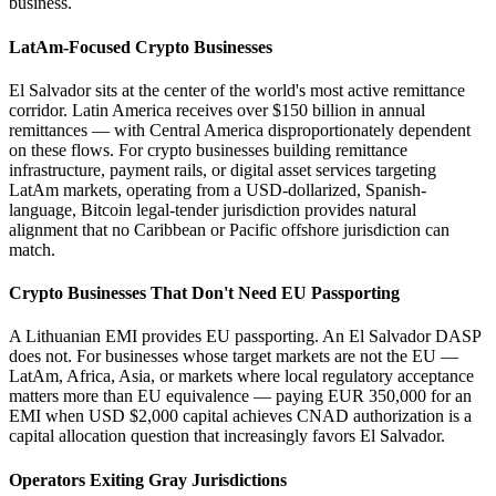
business.
LatAm-Focused Crypto Businesses
El Salvador sits at the center of the world's most active remittance
corridor. Latin America receives over $150 billion in annual
remittances — with Central America disproportionately dependent
on these flows. For crypto businesses building remittance
infrastructure, payment rails, or digital asset services targeting
LatAm markets, operating from a USD-dollarized, Spanish-
language, Bitcoin legal-tender jurisdiction provides natural
alignment that no Caribbean or Pacific offshore jurisdiction can
match.
Crypto Businesses That Don't Need EU Passporting
A Lithuanian EMI provides EU passporting. An El Salvador DASP
does not. For businesses whose target markets are not the EU —
LatAm, Africa, Asia, or markets where local regulatory acceptance
matters more than EU equivalence — paying EUR 350,000 for an
EMI when USD $2,000 capital achieves CNAD authorization is a
capital allocation question that increasingly favors El Salvador.
Operators Exiting Gray Jurisdictions