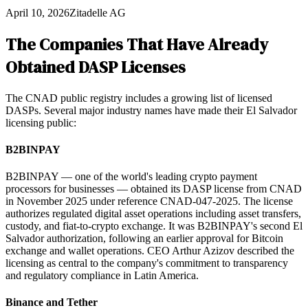
April 10, 2026
Zitadelle AG
The Companies That Have Already
Obtained DASP Licenses
The CNAD public registry includes a growing list of licensed
DASPs. Several major industry names have made their El Salvador
licensing public:
B2BINPAY
B2BINPAY — one of the world's leading crypto payment
processors for businesses — obtained its DASP license from CNAD
in November 2025 under reference CNAD-047-2025. The license
authorizes regulated digital asset operations including asset transfers,
custody, and fiat-to-crypto exchange. It was B2BINPAY's second El
Salvador authorization, following an earlier approval for Bitcoin
exchange and wallet operations. CEO Arthur Azizov described the
licensing as central to the company's commitment to transparency
and regulatory compliance in Latin America.
Binance and Tether