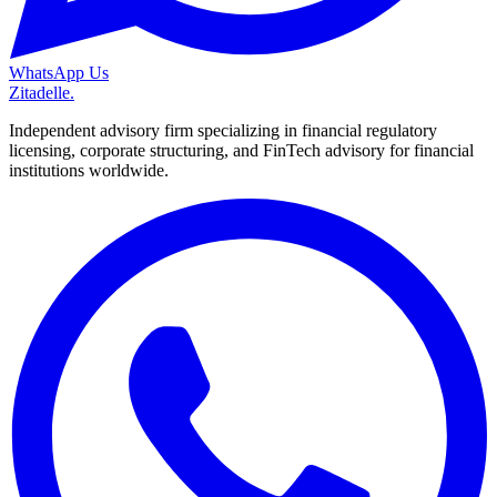
WhatsApp Us
Zitadelle
.
Independent advisory firm specializing in financial regulatory
licensing, corporate structuring, and FinTech advisory for financial
institutions worldwide.