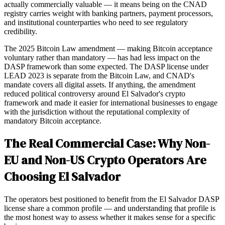
actually commercially valuable — it means being on the CNAD
registry carries weight with banking partners, payment processors,
and institutional counterparties who need to see regulatory
credibility.
The 2025 Bitcoin Law amendment — making Bitcoin acceptance
voluntary rather than mandatory — has had less impact on the
DASP framework than some expected. The DASP license under
LEAD 2023 is separate from the Bitcoin Law, and CNAD's
mandate covers all digital assets. If anything, the amendment
reduced political controversy around El Salvador's crypto
framework and made it easier for international businesses to engage
with the jurisdiction without the reputational complexity of
mandatory Bitcoin acceptance.
The Real Commercial Case: Why Non-
EU and Non-US Crypto Operators Are
Choosing El Salvador
The operators best positioned to benefit from the El Salvador DASP
license share a common profile — and understanding that profile is
the most honest way to assess whether it makes sense for a specific