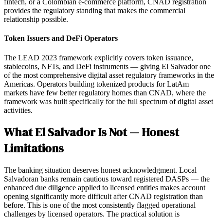
fintech, or a Colombian e-commerce platform, CNAD registration
provides the regulatory standing that makes the commercial
relationship possible.
Token Issuers and DeFi Operators
The LEAD 2023 framework explicitly covers token issuance,
stablecoins, NFTs, and DeFi instruments — giving El Salvador one
of the most comprehensive digital asset regulatory frameworks in the
Americas. Operators building tokenized products for LatAm
markets have few better regulatory homes than CNAD, where the
framework was built specifically for the full spectrum of digital asset
activities.
What El Salvador Is Not — Honest
Limitations
The banking situation deserves honest acknowledgment. Local
Salvadoran banks remain cautious toward registered DASPs — the
enhanced due diligence applied to licensed entities makes account
opening significantly more difficult after CNAD registration than
before. This is one of the most consistently flagged operational
challenges by licensed operators. The practical solution is