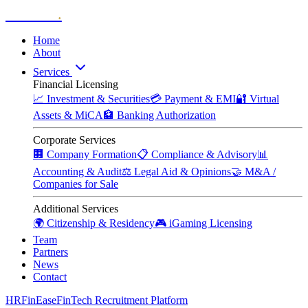
Zitadelle
.
Home
About
Services
Financial Licensing
📈
Investment & Securities
💳
Payment & EMI
🔐
Virtual
Assets & MiCA
🏦
Banking Authorization
Corporate Services
🏢
Company Formation
📋
Compliance & Advisory
📊
Accounting & Audit
⚖️
Legal Aid & Opinions
🤝
M&A /
Companies for Sale
Additional Services
🌍
Citizenship & Residency
🎮
iGaming Licensing
Team
Partners
News
Contact
HRFinEase
FinTech Recruitment Platform