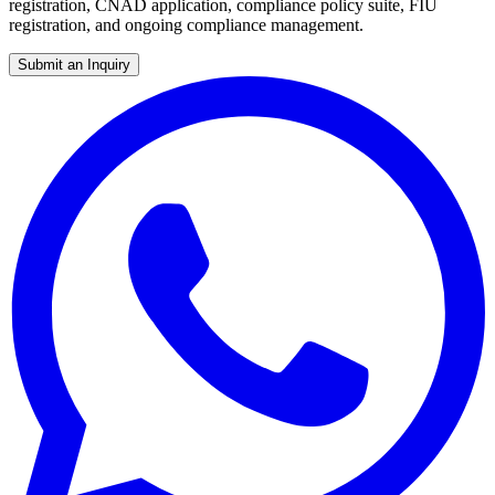
registration, CNAD application, compliance policy suite, FIU
registration, and ongoing compliance management.
Submit an Inquiry