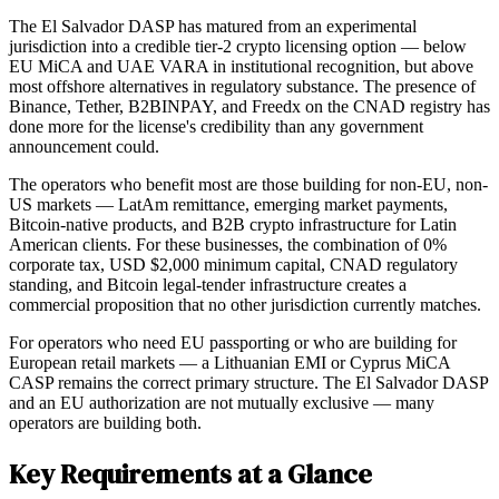
The El Salvador DASP has matured from an experimental
jurisdiction into a credible tier-2 crypto licensing option — below
EU MiCA and UAE VARA in institutional recognition, but above
most offshore alternatives in regulatory substance. The presence of
Binance, Tether, B2BINPAY, and Freedx on the CNAD registry has
done more for the license's credibility than any government
announcement could.
The operators who benefit most are those building for non-EU, non-
US markets — LatAm remittance, emerging market payments,
Bitcoin-native products, and B2B crypto infrastructure for Latin
American clients. For these businesses, the combination of 0%
corporate tax, USD $2,000 minimum capital, CNAD regulatory
standing, and Bitcoin legal-tender infrastructure creates a
commercial proposition that no other jurisdiction currently matches.
For operators who need EU passporting or who are building for
European retail markets — a Lithuanian EMI or Cyprus MiCA
CASP remains the correct primary structure. The El Salvador DASP
and an EU authorization are not mutually exclusive — many
operators are building both.
Key Requirements at a Glance