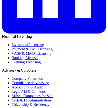
Financial Licensing
Investment Licensing
Payment & EMI Licensing
VASP & MiCA Licensing
Banking Licensing
iGaming Licensing
Advisory & Corporate
Company Formation
Compliance & Advisory
Accounting & Audit
Legal Aid & Opinions
M&A / Companies for Sale
Tech & IT Administration
Citizenship & Residency