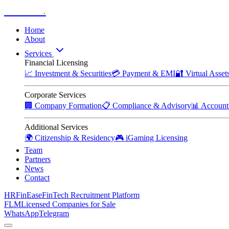
Zitadelle
.
Home
About
Services
Financial Licensing
📈
Investment & Securities
💳
Payment & EMI
🔐
Virtual Asse
Corporate Services
🏢
Company Formation
📋
Compliance & Advisory
📊
Account
Additional Services
🌍
Citizenship & Residency
🎮
iGaming Licensing
Team
Partners
News
Contact
HRFinEase
FinTech Recruitment Platform
FLM
Licensed Companies for Sale
WhatsApp
Telegram