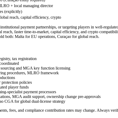
LRO + local managing director
es (explicitly)
lobal reach, capital efficiency, crypto
institutional payment partnerships, or targeting players in well-regu
global reach, faster time-to-market, capital efficiency, and crypto co
hold both: Malta for EU operations, Curaçao for global reach.
stry, tax registration
coordinated
ourcing and MGA key function licensing
oring procedures, MLRO framework
oductions
protection policies
ated player funds
ng-specialist payment processors
ations, MGA audit support, ownership change pre-approvals
 CGA for global dual-license strategy
ents, fees, and compliance contribution rates may change. Always veri